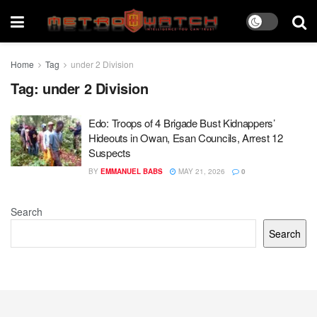
Home
Tag
under 2 Division
Tag:
under 2 Division
Edo: Troops of 4 Brigade Bust Kidnappers’
Hideouts in Owan, Esan Councils, Arrest 12
Suspects
BY
EMMANUEL BABS
MAY 21, 2026
0
Search
Search