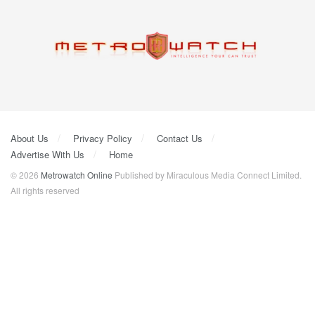
About Us
Privacy Policy
Contact Us
Advertise With Us
Home
© 2026
Metrowatch Online
Published by Miraculous Media Connect Limited.
All rights reserved