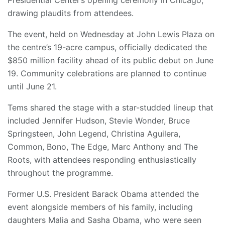
drawing plaudits from attendees.
The event, held on Wednesday at John Lewis Plaza on
the centre’s 19-acre campus, officially dedicated the
$850 million facility ahead of its public debut on June
19. Community celebrations are planned to continue
until June 21.
Tems shared the stage with a star-studded lineup that
included Jennifer Hudson, Stevie Wonder, Bruce
Springsteen, John Legend, Christina Aguilera,
Common, Bono, The Edge, Marc Anthony and The
Roots, with attendees responding enthusiastically
throughout the programme.
Former U.S. President Barack Obama attended the
event alongside members of his family, including
daughters Malia and Sasha Obama, who were seen