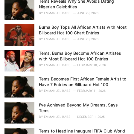
Tems Reveals Why She Avoids Dating
e
Nigerian Celebrities
s
BY
EMMANUEL BABS
JUNE 29, 2026
:
Burna Boy Tops All African Artists with Most
Billboard Hot 100 Chart Entries
BY
EMMANUEL BABS
JUNE 23, 2026
Tems, Burna Boy Become African Artistes
with Most Billboard Hot 100 Entries
BY
EMMANUEL BABS
FEBRUARY 18, 2026
Tems Becomes First African Female Artist to
Have 7 Entries on Billboard Hot 100
BY
EMMANUEL BABS
FEBRUARY 11, 2026
I've Achieved Beyond My Dreams, Says
Tems
BY
EMMANUEL BABS
DECEMBER 1, 2025
Tems to Headline Inaugural FIFA Club World