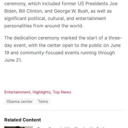
ceremony, which included former US Presidents Joe
Biden, Bill Clinton, and George W. Bush, as well as
significant political, cultural, and entertainment
personalities from around the world.
The dedication ceremony marked the start of a three-
day event, with the center open to the public on June
19 and community-focused events running through
June 21.
C
Entertainment
,
Highlights
,
Top News
a
T
Obama center
Tems
t
a
e
g
g
s
o
Related Content
:
r
i