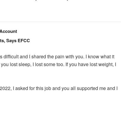
 Account
nts, Says EFCC
ifficult and I shared the pain with you. I know what it
 you lost sleep, I lost some too. If you have lost weight, I
022, I asked for this job and you all supported me and I