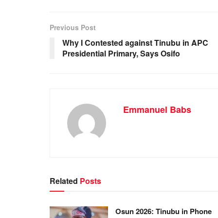
e
s
e
e
b
A
dI
Previous Post
o
p
n
Why I Contested against Tinubu in APC
Presidential Primary, Says Osifo
o
p
k
Emmanuel Babs
Related
Posts
Osun 2026: Tinubu in Phone