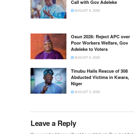
Call with Gov Adeleke
AUGUST 6, 2026
Osun 2026: Reject APC over
Poor Workers Welfare, Gov
Adeleke to Voters
AUGUST 6, 2026
Tinubu Hails Rescue of 308
Abducted Victims in Kwara,
Niger
AUGUST 5, 2026
Leave a Reply