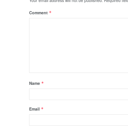
Your email address will not be published.
Required fie
Comment
*
Name
*
Email
*