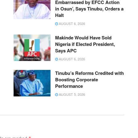
Embarrassed by EFCC Action
in Osun’, Says Tinubu, Orders a
Halt
AUGUST 6, 2026
Makinde Would Have Sold
Nigeria if Elected President,
Says APC
AUGUST 6, 2026
Tinubu’s Reforms Credited with
Boosting Corporate
Performance
AUGUST 5, 2026