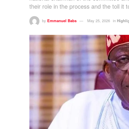
their role in the process and the toll it
by
Emmanuel Babs
May 25, 2026
in
Highli