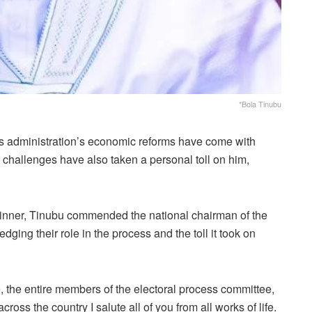
*Bola Tinubu
s administration’s economic reforms have come with
e challenges have also taken a personal toll on him,
winner, Tinubu commended the national chairman of the
ging their role in the process and the toll it took on
, the entire members of the electoral process committee,
ross the country I salute all of you from all works of life.