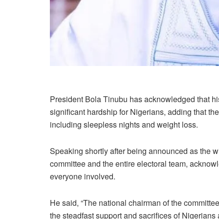
President Bola Tinubu has acknowledged that hi
significant hardship for Nigerians, adding that th
including sleepless nights and weight loss.
Speaking shortly after being announced as the 
committee and the entire electoral team, acknowled
everyone involved.
He said, “The national chairman of the committee
the steadfast support and sacrifices of Nigerians ac