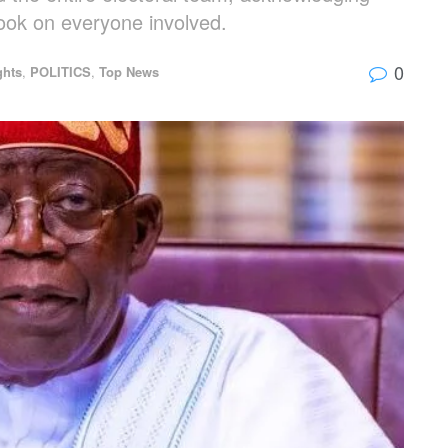
 took on everyone involved.
0
ghts
,
POLITICS
,
Top News