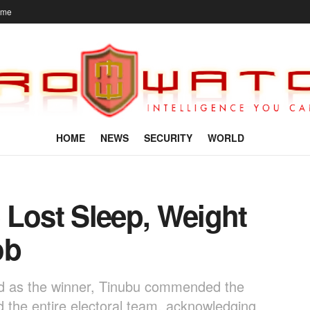
ome
HOME
NEWS
SECURITY
WORLD
 Lost Sleep, Weight
ob
ed as the winner, Tinubu commended the
 the entire electoral team, acknowledging