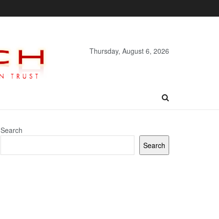
Thursday, August 6, 2026
Search
Search