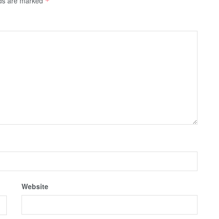
lds are marked
*
Website