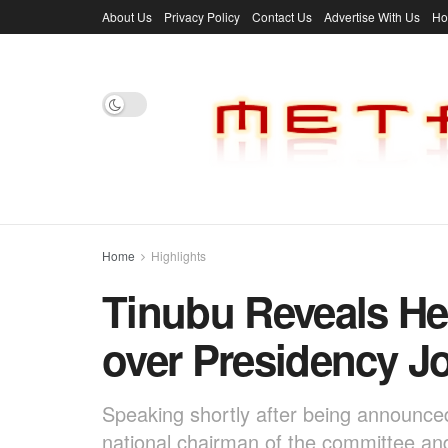
About Us
Privacy Policy
Contact Us
Advertise With Us
H
Home
Highlights
Tinubu Reveals He
over Presidency J
Speaking shortly after being announc
national chairman of the committee and