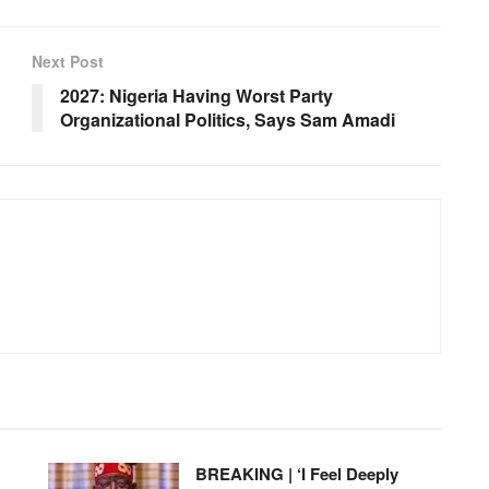
Next Post
2027: Nigeria Having Worst Party
Organizational Politics, Says Sam Amadi
BREAKING | ‘I Feel Deeply