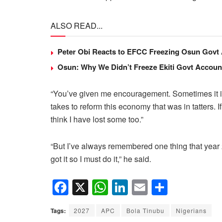
ALSO READ...
Peter Obi Reacts to EFCC Freezing Osun Govt
Osun: Why We Didn’t Freeze Ekiti Govt Accou
“You’ve given me encouragement. Sometimes it is d
takes to reform this economy that was in tatters. If
think I have lost some too.”
“But I’ve always remembered one thing that year 2
got it so I must do it,” he said.
F
X
W
Li
E
S
a
h
n
m
h
Tags:
2027
APC
Bola Tinubu
Nigerians
c
at
k
ail
ar