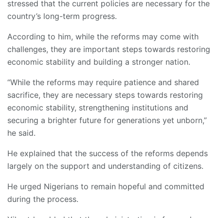
stressed that the current policies are necessary for the
country’s long-term progress.
According to him, while the reforms may come with
challenges, they are important steps towards restoring
economic stability and building a stronger nation.
“While the reforms may require patience and shared
sacrifice, they are necessary steps towards restoring
economic stability, strengthening institutions and
securing a brighter future for generations yet unborn,”
he said.
He explained that the success of the reforms depends
largely on the support and understanding of citizens.
He urged Nigerians to remain hopeful and committed
during the process.