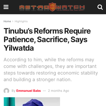
Home
Highlights
Tinubu’s Reforms Require
Patience, Sacrifice, Says
Yilwatda
According to him, while the reforms may
come with challenges, they are important
steps towards restoring economic stability
and building a stronger nation.
By
Emmanuel Babs
2 months Ago