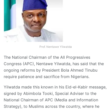
Prof. Nentawe Yilwatda
The National Chairman of the All Progressives
Congress (APC), Nentawe Yilwatda, has said that the
ongoing reforms by President Bola Ahmed Tinubu
require patience and sacrifice from Nigerians.
Yilwatda made this known in his Eid-el-Kabir message,
signed by Abimbola Tooki, Special Adviser to the
National Chairman of APC (Media and Information
Strategy), to Muslims across the country, where he