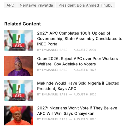
a
T
APC
Nentawe Yilwatda
President Bola Ahmed Tinubu
t
a
e
g
g
s
o
Related Content
:
r
i
2027: APC Completes 100% Upload of
e
Governorship, State Assembly Candidates to
s
INEC Portal
:
BY
EMMANUEL BABS
AUGUST 7, 2026
Osun 2026: Reject APC over Poor Workers
Welfare, Gov Adeleke to Voters
BY
EMMANUEL BABS
AUGUST 6, 2026
Makinde Would Have Sold Nigeria if Elected
President, Says APC
BY
EMMANUEL BABS
AUGUST 6, 2026
2027: Nigerians Won’t Vote if They Believe
APC Will Win, Says Onaiyekan
BY
EMMANUEL BABS
AUGUST 3, 2026