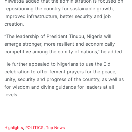
Yilwatda added that the administration is focused on
repositioning the country for sustainable growth,
improved infrastructure, better security and job
creation.
“The leadership of President Tinubu, Nigeria will
emerge stronger, more resilient and economically
competitive among the comity of nations,” he added.
He further appealed to Nigerians to use the Eid
celebration to offer fervent prayers for the peace,
unity, security and progress of the country, as well as
for wisdom and divine guidance for leaders at all
levels.
C
Highlights
,
POLITICS
,
Top News