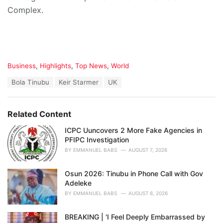
Complex.
C
Business
,
Highlights
,
Top News
,
World
a
T
Bola Tinubu
Keir Starmer
UK
t
a
e
g
g
s
o
Related Content
:
r
i
ICPC Uuncovers 2 More Fake Agencies in
e
PFIPC Investigation
s
BY
EMMANUEL BABS
AUGUST 7, 2026
:
Osun 2026: Tinubu in Phone Call with Gov
Adeleke
BY
EMMANUEL BABS
AUGUST 6, 2026
BREAKING | 'I Feel Deeply Embarrassed by