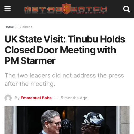
Home
Business
UK State Visit: Tinubu Holds
Closed Door Meeting with
PM Starmer
The two leaders did not address the press
after the meeting.
By
Emmanuel Babs
5 months Ago