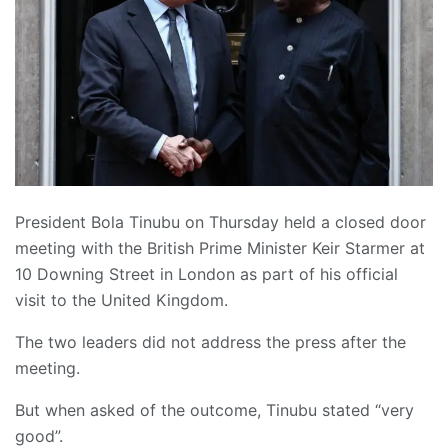
President Bola Tinubu on Thursday held a closed door
meeting with the British Prime Minister Keir Starmer at
10 Downing Street in London as part of his official
visit to the United Kingdom.
The two leaders did not address the press after the
meeting.
But when asked of the outcome, Tinubu stated “very
good”.