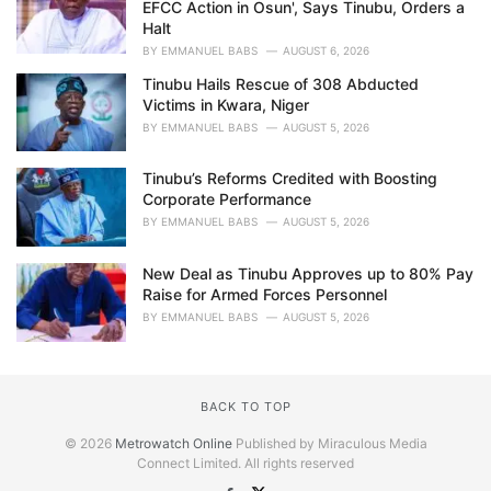
EFCC Action in Osun', Says Tinubu, Orders a
Halt
BY
EMMANUEL BABS
AUGUST 6, 2026
Tinubu Hails Rescue of 308 Abducted
Victims in Kwara, Niger
BY
EMMANUEL BABS
AUGUST 5, 2026
Tinubu’s Reforms Credited with Boosting
Corporate Performance
BY
EMMANUEL BABS
AUGUST 5, 2026
New Deal as Tinubu Approves up to 80% Pay
Raise for Armed Forces Personnel
BY
EMMANUEL BABS
AUGUST 5, 2026
BACK TO TOP
© 2026
Metrowatch Online
Published by Miraculous Media
Connect Limited. All rights reserved