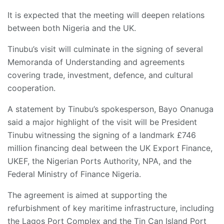
It is expected that the meeting will deepen relations
between both Nigeria and the UK.
Tinubu’s visit will culminate in the signing of several
Memoranda of Understanding and agreements
covering trade, investment, defence, and cultural
cooperation.
A statement by Tinubu’s spokesperson, Bayo Onanuga
said a major highlight of the visit will be President
Tinubu witnessing the signing of a landmark £746
million financing deal between the UK Export Finance,
UKEF, the Nigerian Ports Authority, NPA, and the
Federal Ministry of Finance Nigeria.
The agreement is aimed at supporting the
refurbishment of key maritime infrastructure, including
the Lagos Port Complex and the Tin Can Island Port