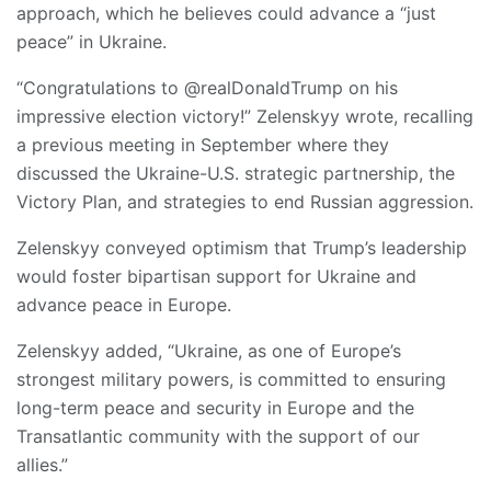
approach, which he believes could advance a “just
peace” in Ukraine.
“Congratulations to @realDonaldTrump on his
impressive election victory!” Zelenskyy wrote, recalling
a previous meeting in September where they
discussed the Ukraine-U.S. strategic partnership, the
Victory Plan, and strategies to end Russian aggression.
Zelenskyy conveyed optimism that Trump’s leadership
would foster bipartisan support for Ukraine and
advance peace in Europe.
Zelenskyy added, “Ukraine, as one of Europe’s
strongest military powers, is committed to ensuring
long-term peace and security in Europe and the
Transatlantic community with the support of our
allies.”