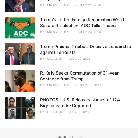
BY
EMMANUEL BABS
JULY 25, 2026
Trump’s Letter: Foreign Recognition Won’t
Secure Re-election, ADC Tells Tinubu
BY
EMMANUEL BABS
JULY 23, 2026
Trump Praises 'Tinubu's Decisive Leadership
against Terrorists'
BY
PUBLISHER
JULY 22, 2026
R. Kelly Seeks Commutation of 31-year
Sentence from Trump
BY
EMMANUEL BABS
JULY 16, 2026
PHOTOS | U.S. Releases Names of 124
Nigerians to be Deported
BY
PUBLISHER
JULY 9, 2026
BACK TO TOP