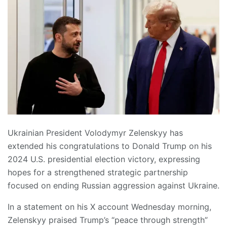
Ukrainian President Volodymyr Zelenskyy has
extended his congratulations to Donald Trump on his
2024 U.S. presidential election victory, expressing
hopes for a strengthened strategic partnership
focused on ending Russian aggression against Ukraine.
In a statement on his X account Wednesday morning,
Zelenskyy praised Trump’s “peace through strength”