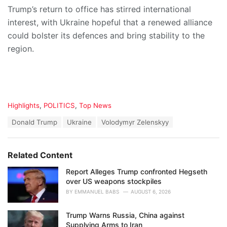
Trump’s return to office has stirred international
interest, with Ukraine hopeful that a renewed alliance
could bolster its defences and bring stability to the
region.
C
Highlights
,
POLITICS
,
Top News
a
T
Donald Trump
Ukraine
Volodymyr Zelenskyy
t
a
e
g
g
s
o
Related Content
:
r
i
Report Alleges Trump confronted Hegseth
e
over US weapons stockpiles
s
BY
EMMANUEL BABS
AUGUST 6, 2026
:
Trump Warns Russia, China against
Supplying Arms to Iran