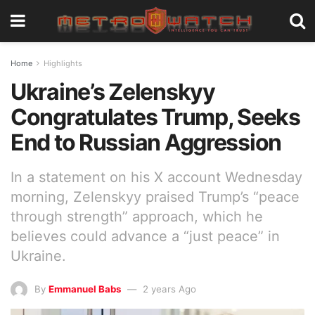
Home
Highlights
Ukraine’s Zelenskyy
Congratulates Trump, Seeks
End to Russian Aggression
In a statement on his X account Wednesday
morning, Zelenskyy praised Trump’s “peace
through strength” approach, which he
believes could advance a “just peace” in
Ukraine.
By
Emmanuel Babs
2 years Ago