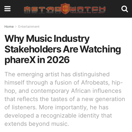
Home
Entertainment
Why Music Industry
Stakeholders Are Watching
phareX in 2026
The emerging artist has distinguished
himself through a fusion of Afrobeats, hip-
hop, and contemporary African influences
that reflects the tastes of a new generation
of listeners. More importantly, he has
developed a recognizable identity that
extends beyond music.