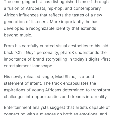
The emerging artist has distinguished himself through
a fusion of Afrobeats, hip-hop, and contemporary
African influences that reflects the tastes of a new
generation of listeners. More importantly, he has
developed a recognizable identity that extends
beyond music.
From his carefully curated visual aesthetics to his laid-
back “Chill Guy” personality, phareX understands the
importance of brand storytelling in today’s digital-first
entertainment landscape.
His newly released single, MustShine, is a bold
statement of intent. The track encapsulates the
aspirations of young Africans determined to transform
challenges into opportunities and dreams into reality.
Entertainment analysts suggest that artists capable of
connecting with audiences on both an emotional and