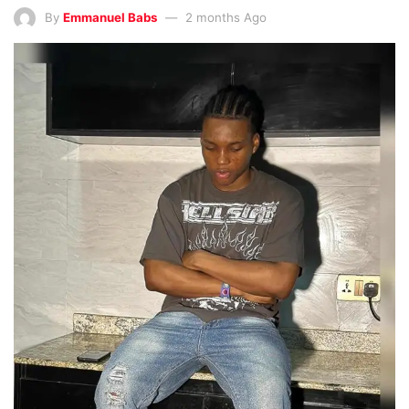
By
Emmanuel Babs
2 months Ago