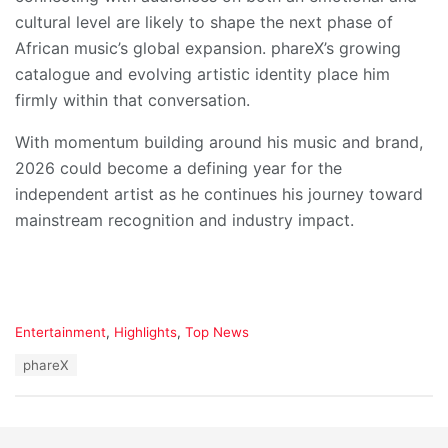
cultural level are likely to shape the next phase of
African music’s global expansion. phareX’s growing
catalogue and evolving artistic identity place him
firmly within that conversation.
With momentum building around his music and brand,
2026 could become a defining year for the
independent artist as he continues his journey toward
mainstream recognition and industry impact.
C
Entertainment
,
Highlights
,
Top News
a
T
phareX
t
a
e
g
g
s
o
:
r