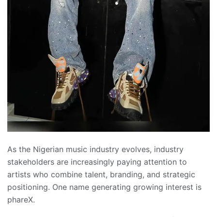
As the Nigerian music industry evolves, industry
stakeholders are increasingly paying attention to
artists who combine talent, branding, and strategic
positioning. One name generating growing interest is
phareX.