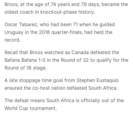
Broos, at the age of 74 years and 79 days, became the
oldest coach in knockout-phase history.
Oscar Tabarez, who had been 71 when he guided
Uruguay in the 2018 quarter-finals, had held the
record.
Recall that Broos watched as Canada defeated the
Bafana Bafana 1-0 in the Round of 32 to qualify for the
Round of 16 stage.
A late stoppage time goal from Stephen Eustaquio
ensured the co-host nation defeated South Africa.
The defeat means South Africa is officially out of the
World Cup tournament.