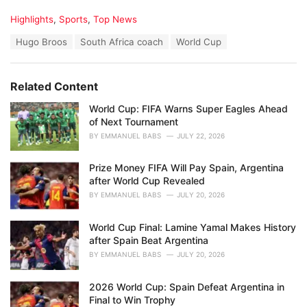
C
Highlights
,
Sports
,
Top News
a
T
Hugo Broos
South Africa coach
World Cup
t
a
e
g
g
s
o
Related Content
:
r
i
World Cup: FIFA Warns Super Eagles Ahead
e
of Next Tournament
s
BY
EMMANUEL BABS
JULY 22, 2026
:
Prize Money FIFA Will Pay Spain, Argentina
after World Cup Revealed
BY
EMMANUEL BABS
JULY 20, 2026
World Cup Final: Lamine Yamal Makes History
after Spain Beat Argentina
BY
EMMANUEL BABS
JULY 20, 2026
2026 World Cup: Spain Defeat Argentina in
Final to Win Trophy