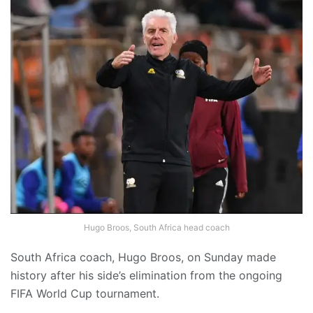
Hugo Broos, South Africa head coach
South Africa coach, Hugo Broos, on Sunday made
history after his side’s elimination from the ongoing
FIFA World Cup tournament.