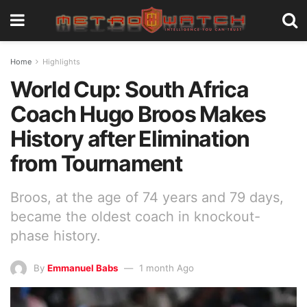
Home
Highlights
World Cup: South Africa
Coach Hugo Broos Makes
History after Elimination
from Tournament
Broos, at the age of 74 years and 79 days,
became the oldest coach in knockout-
phase history.
By
Emmanuel Babs
1 month Ago