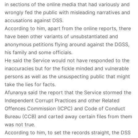
in sections of the online media that had variously and
wrongly fed the public with misleading narratives and
accusations against DSS.
According to him, apart from the online reports, there
have been other variants of unsubstantiated and
anonymous petitions flying around against the DGSS,
his family and some officials.
He said the Service would not have responded to the
inaccuracies but for the fickle minded and vulnerable
persons as well as the unsuspecting public that might
take the lies for facts.
Afunanya said the report that the Service stormed the
Independent Corrupt Practices and other Related
Offences Commission (ICPC) and Code of Conduct
Bureau (CCB) and carted away certain files from them
was not true.
According to him, to set the records straight, the DSS