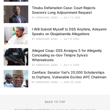
Tinubu Defamation Case: Court Rejects
Sowore’s Long Adjournment Request
BY
EMMANUEL BABS
JULY 13, 2026
I Will Submit Myself to DSS Anytime, Adeyemi
Speaks on Gbajabiamila Allegations
BY
EMMANUEL BABS
JULY 8, 2026
Alleged Coup: DSS Arraigns 5 for Allegedly
Concealing ex-Gov Timipre Sylva’s
Whereabouts
BY
EMMANUEL BABS
JULY 2, 2026
Zamfara: Senator Yari's 20,000 Scholarships
to Orphans, Vulnerable Excites APC Chairman
BY
EMMANUEL BABS
JUNE 25, 2026
BACK TO TOP