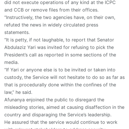
did not execute operations of any kind at the ICPC
and CCB or remove files from their offices.
“Instructively, the two agencies have, on their own,
refuted the news in widely circulated press
statements.
“It is petty, if not laughable, to report that Senator
Abdulaziz Yari was invited for refusing to pick the
President’s call as reported in some sections of the
media.
“If Yari or anyone else is to be invited or taken into
custody, the Service will not hesitate to do so as far as
that is procedurally done within the confines of the
law,” he said.
Afunanya enjoined the public to disregard the
misleading stories, aimed at causing disaffection in the
country and disparaging the Service’s leadership.
He assured that the service would continue to work