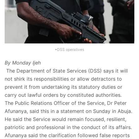
•DSS operatives
By Monday Ijeh
The Department of State Services (DSS) says it will
not shirk its responsibilities or allow detractors to
prevent it from undertaking its statutory duties or
carry out lawful orders by constituted authorities.
The Public Relations Officer of the Service, Dr Peter
Afunanya, said this in a statement on Sunday in Abuja.
He said the Service would remain focused, resilient,
patriotic and professional in the conduct of its affairs.
Afunanya said the clarification followed false reports