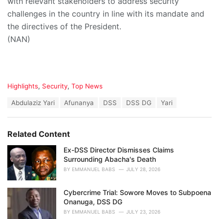
with relevant stakeholders to address security
challenges in the country in line with its mandate and
the directives of the President.
(NAN)
C
Highlights
,
Security
,
Top News
a
T
Abdulaziz Yari
Afunanya
DSS
DSS DG
Yari
t
a
e
g
g
s
o
Related Content
:
r
i
Ex-DSS Director Dismisses Claims
e
Surrounding Abacha's Death
s
BY
EMMANUEL BABS
JULY 28, 2026
:
Cybercrime Trial: Sowore Moves to Subpoena
Onanuga, DSS DG
BY
EMMANUEL BABS
JULY 23, 2026