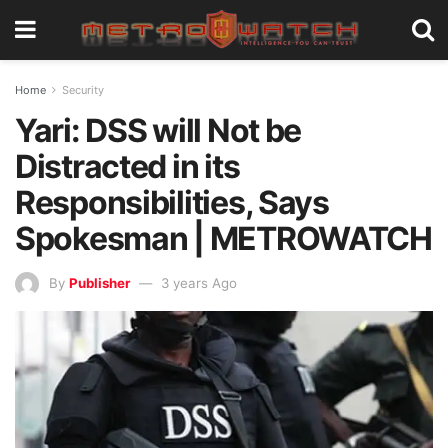
Home
Security
Yari: DSS will Not be
Distracted in its
Responsibilities, Says
Spokesman | METROWATCH
By
Publisher
3 years Ago