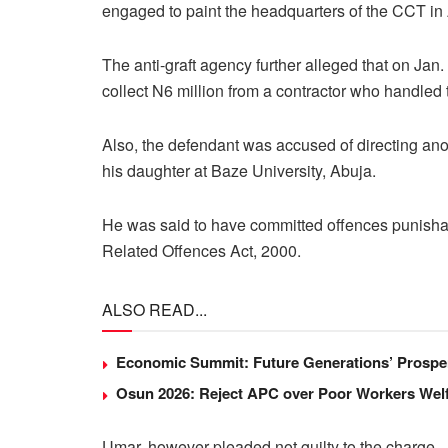
engaged to paint the headquarters of the CCT in
The anti-graft agency further alleged that on Jan.
collect N6 million from a contractor who handled t
Also, the defendant was accused of directing anoth
his daughter at Baze University, Abuja.
He was said to have committed offences punishab
Related Offences Act, 2000.
ALSO READ...
Economic Summit: Future Generations’ Prosper
Osun 2026: Reject APC over Poor Workers Welf
Umar, however pleaded not guilty to the charge.