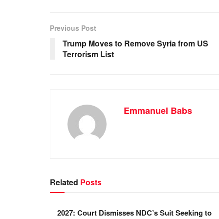
e
s
e
e
b
A
dI
Previous Post
o
p
n
Trump Moves to Remove Syria from US
Terrorism List
o
p
k
Emmanuel Babs
Related
Posts
2027: Court Dismisses NDC’s Suit Seeking to