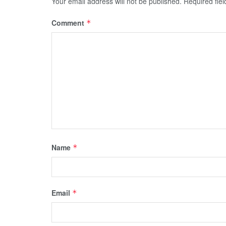
Your email address will not be published.
Required fie
Comment
*
Name
*
Email
*