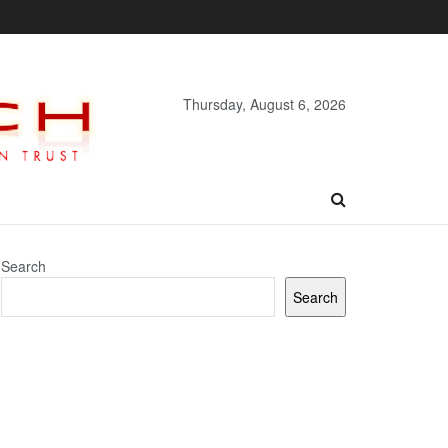
Thursday, August 6, 2026
Search
Search