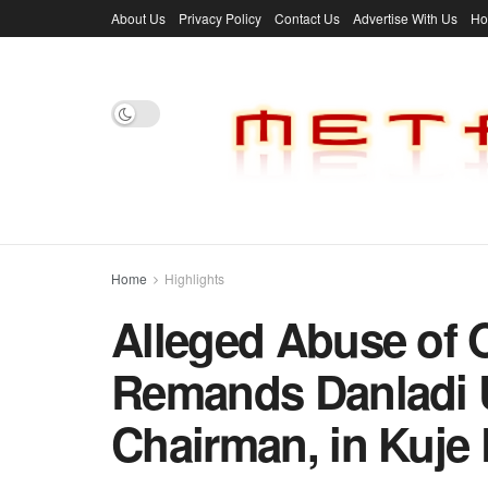
About Us
Privacy Policy
Contact Us
Advertise With Us
H
Home
Highlights
Alleged Abuse of O
Remands Danladi 
Chairman, in Kuje 