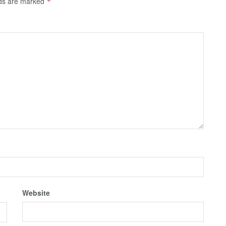
lds are marked
*
Website