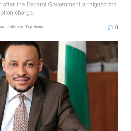
 after the Federal Government arraigned the
ption charge.
0
hts
,
Judiciary
,
Top News