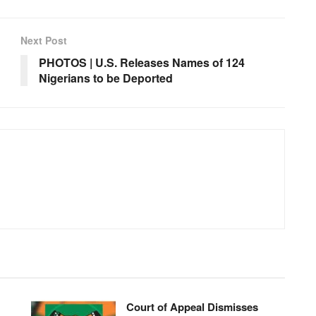
Next Post
PHOTOS | U.S. Releases Names of 124
Nigerians to be Deported
Court of Appeal Dismisses