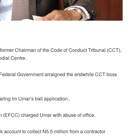
former Chairman of the Code of Conduct Tribunal (CCT),
dial Centre.
e Federal Government arraigned the erstwhile CCT boss
aring im Umar’s bail application..
(EFCC) charged Umar with abuse of office.
k account to collect N5.5 million from a contractor