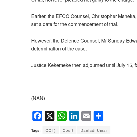
Earlier, the EFCC Counsel, Christopher Mshelia,
set a date for the commencement of trial.
However, the Defence Counsel, Mr Sunday Edward
determination of the case.
Justice Kekemeke then adjourned until July 15, for
(NAN)
F
X
W
Li
E
S
a
h
n
m
h
Tags:
CCT)
Court
Danladi Umar
c
at
k
ail
ar