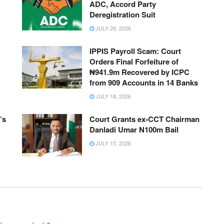
ADC, Accord Party
Deregistration Suit
JULY 28, 2026
IPPIS Payroll Scam: Court
Orders Final Forfeiture of
₦941.9m Recovered by ICPC
from 909 Accounts in 14 Banks
JULY 18, 2026
’s
Court Grants ex-CCT Chairman
Danladi Umar N100m Bail
JULY 15, 2026