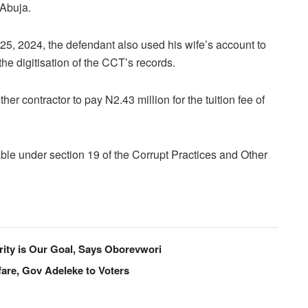
 Abuja.
 25, 2024, the defendant also used his wife’s account to
he digitisation of the CCT’s records.
er contractor to pay N2.43 million for the tuition fee of
le under section 19 of the Corrupt Practices and Other
ity is Our Goal, Says Oborevwori
are, Gov Adeleke to Voters