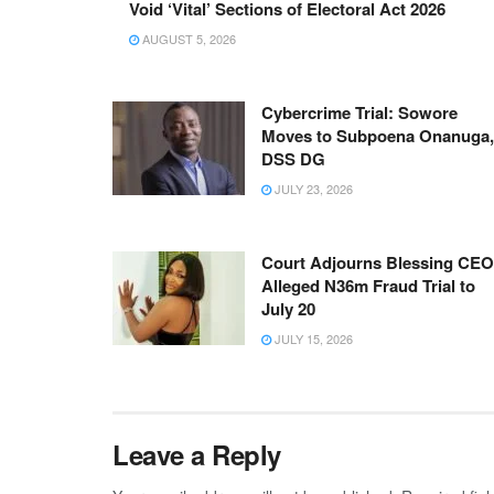
Void ‘Vital’ Sections of Electoral Act 2026
AUGUST 5, 2026
Cybercrime Trial: Sowore
Moves to Subpoena Onanuga,
DSS DG
JULY 23, 2026
Court Adjourns Blessing CEO
Alleged N36m Fraud Trial to
July 20
JULY 15, 2026
Leave a Reply