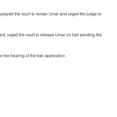
 prayed the court to reman Umar and urged the judge to
, urged the court to release Umar on bail pending the
 the hearing of the bail application.