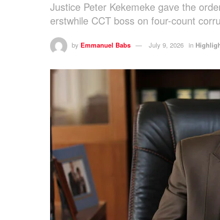
Justice Peter Kekemeke gave the order
erstwhile CCT boss on four-count corru
by
Emmanuel Babs
July 9, 2026
in
Highlig