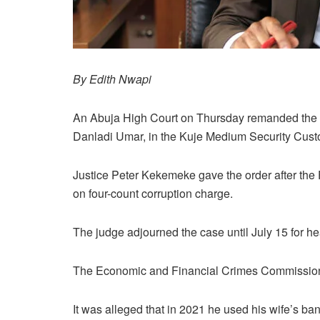
By Edith Nwapi
An Abuja High Court on Thursday remanded the 
Danladi Umar, in the Kuje Medium Security Custo
Justice Peter Kekemeke gave the order after th
on four-count corruption charge.
The judge adjourned the case until July 15 for he
The Economic and Financial Crimes Commission 
It was alleged that in 2021 he used his wife’s ban