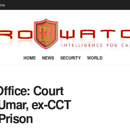
ome
HOME
NEWS
SECURITY
WORLD
ffice: Court
Umar, ex-CCT
Prison