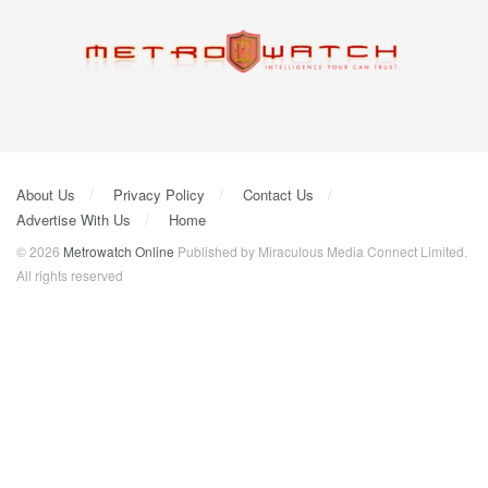
About Us
Privacy Policy
Contact Us
Advertise With Us
Home
© 2026
Metrowatch Online
Published by Miraculous Media Connect Limited.
All rights reserved