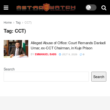
Home
Tag
CCT)
Tag:
CCT)
Alleged Abuse of Office: Court Remands Danladi
Umar, ex-CCT Chairman, in Kuje Prison
BY
EMMANUEL BABS
JULY 9, 2026
0
Search
Search