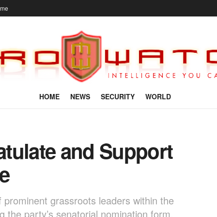
ome
HOME
NEWS
SECURITY
WORLD
tulate and Support
e
f prominent grassroots leaders within the
 the party’s senatorial nomination form,