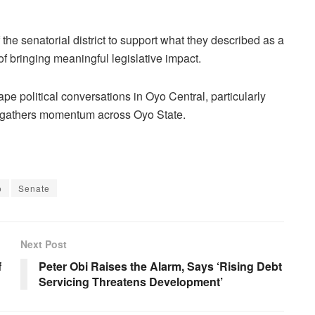
 the senatorial district to support what they described as a
f bringing meaningful legislative impact.
ape political conversations in Oyo Central, particularly
ls gathers momentum across Oyo State.
o
Senate
Next Post
f
Peter Obi Raises the Alarm, Says ‘Rising Debt
Servicing Threatens Development’