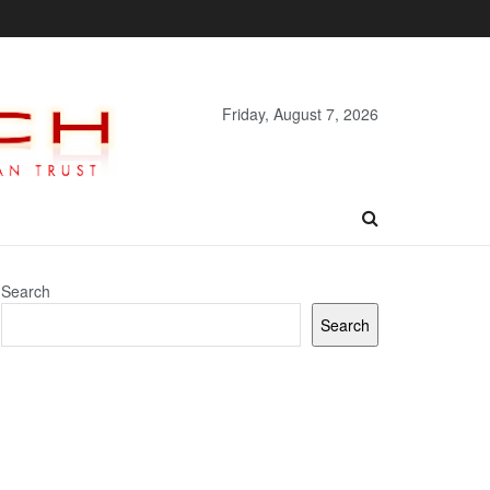
Friday, August 7, 2026
Search
Search