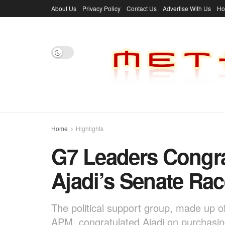
About Us
Privacy Policy
Contact Us
Advertise With Us
H
Home
Highlights
G7 Leaders Congra
Ajadi’s Senate Rac
The political support group, made up o
APM, congratulated Ajadi on purchasing