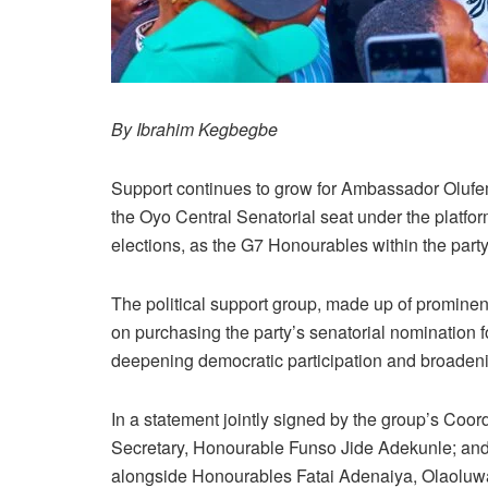
By Ibrahim Kegbegbe
Support continues to grow for Ambassador Olufem
the Oyo Central Senatorial seat under the platf
elections, as the G7 Honourables within the party
The political support group, made up of prominen
on purchasing the party’s senatorial nomination f
deepening democratic participation and broadening
In a statement jointly signed by the group’s C
Secretary, Honourable Funso Jide Adekunle; and
alongside Honourables Fatai Adenaiya, Olaoluw