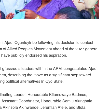
i Ajadi Oguntoyinbo following his decision to contest
orm of Allied Peoples Movement ahead of the 2027 general
 have publicly endorsed his aspiration.
t grassroots leaders within the APM, congratulated Ajadi
orm, describing the move as a significant step toward
 political alternatives in Oyo State.
oordinating Leader, Honourable Kilamuwaye Badmus;
 Assistant Coordinator, Honourable Semiu Akingbala,
a Akinsola Akinwande, Jeremiah Atele, and Biola