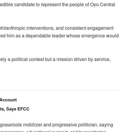
redible candidate to represent the people of Oyo Central
, philanthropic interventions, and consistent engagement
oned him as a dependable leader whose emergence would
ely a political contest but a mission driven by service,
 Account
nts, Says EFCC
rassroots mobilizer and progressive politician, saying