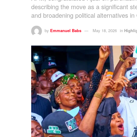
describing the move as a significant s
and broadening political alternatives in
by
Emmanuel Babs
May 18, 2026
in
Highli