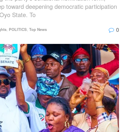
tep toward deepening democratic participation
 Oyo State. To
0
ghts
,
POLITICS
,
Top News