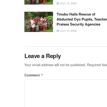
JULY 13, 2026
Tinubu Hails Rescue of
Abducted Oyo Pupils, Teacher
Praises Security Agencies
JULY 10, 2026
Leave a Reply
Your email address will not be published.
Required fie
Comment
*