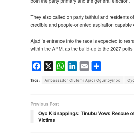
both the party primary and the general election.
They also called on party faithful and residents of
credible and people-oriented aspiration capable o
Ajadi’s entrance into the race is expected to resh
within the APM, as the build-up to the 2027 pol
F
X
W
Li
E
S
a
h
n
m
h
Tags:
Ambassador Olufemi Ajadi Oguntoyinbo
Oy
c
at
k
ail
ar
e
s
e
e
b
A
dI
Previous Post
o
p
n
Oyo Kidnappings: Tinubu Vows Rescue o
Victims
o
p
k