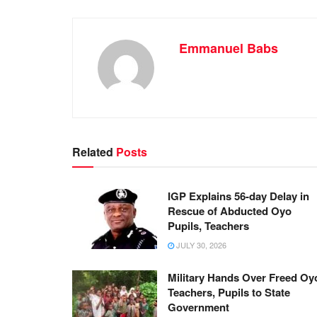
Emmanuel Babs
Related
Posts
IGP Explains 56-day Delay in
Rescue of Abducted Oyo
Pupils, Teachers
JULY 30, 2026
Military Hands Over Freed Oy
Teachers, Pupils to State
Government