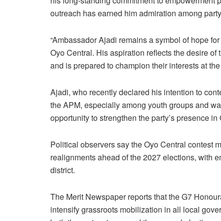
his long-standing commitment to empowerment p
outreach has earned him admiration among party
“Ambassador Ajadi remains a symbol of hope fo
Oyo Central. His aspiration reflects the desire o
and is prepared to champion their interests at th
Ajadi, who recently declared his intention to co
the APM, especially among youth groups and war
opportunity to strengthen the party’s presence in 
Political observers say the Oyo Central contest ma
realignments ahead of the 2027 elections, with e
district.
The Merit Newspaper reports that the G7 Honourab
intensify grassroots mobilization in all local go