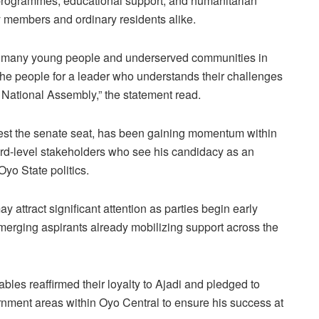
rogrammes, educational support, and humanitarian
 members and ordinary residents alike.
r many young people and underserved communities in
f the people for a leader who understands their challenges
e National Assembly,” the statement read.
ntest the senate seat, has been gaining momentum within
d-level stakeholders who see his candidacy as an
Oyo State politics.
y attract significant attention as parties begin early
merging aspirants already mobilizing support across the
les reaffirmed their loyalty to Ajadi and pledged to
vernment areas within Oyo Central to ensure his success at