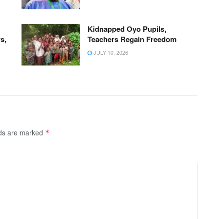
Kidnapped Oyo Pupils,
s,
Teachers Regain Freedom
JULY 10, 2026
lds are marked
*