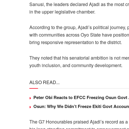
Sanusi, the leaders declared Ajadi as the most c
in the upper legislative chamber.
According to the group, Ajadi’s political journey
with communities across Oyo State have positi
bring responsive representation to the district.
They noted that his senatorial ambition is not mer
youth inclusion, and community development.
ALSO READ...
Peter Obi Reacts to EFCC Freezing Osun Govt
Osun: Why We Didn’t Freeze Ekiti Govt Accou
The G7 Honourables praised Ajadi’s record as a g