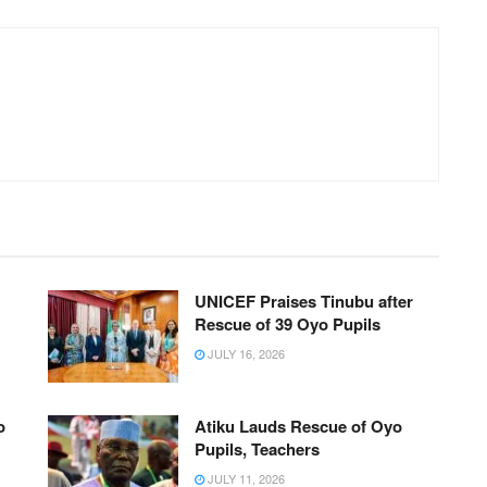
UNICEF Praises Tinubu after
Rescue of 39 Oyo Pupils
JULY 16, 2026
o
Atiku Lauds Rescue of Oyo
Pupils, Teachers
JULY 11, 2026