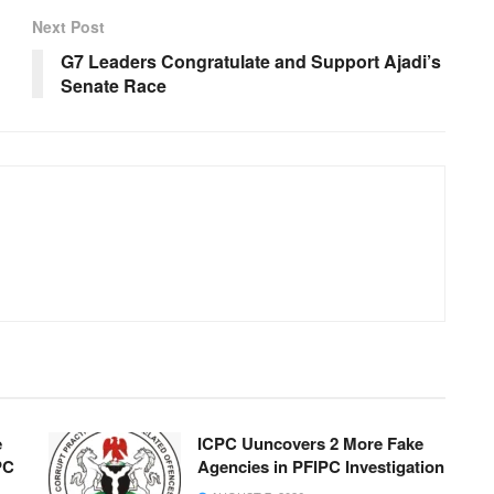
Next Post
G7 Leaders Congratulate and Support Ajadi’s
Senate Race
e
ICPC Uuncovers 2 More Fake
PC
Agencies in PFIPC Investigation