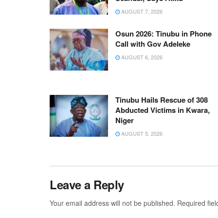
AUGUST 7, 2026
Osun 2026: Tinubu in Phone
Call with Gov Adeleke
AUGUST 6, 2026
Tinubu Hails Rescue of 308
Abducted Victims in Kwara,
Niger
AUGUST 5, 2026
Leave a Reply
Your email address will not be published.
Required fie