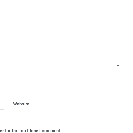
Website
r for the next time I comment.