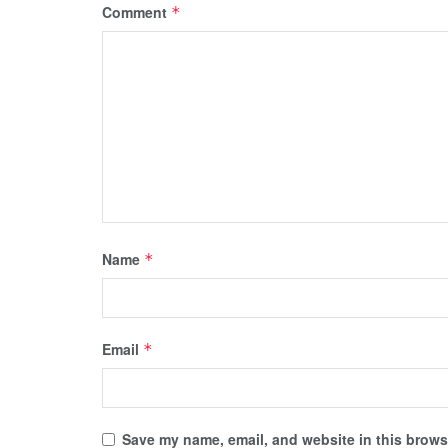
Comment
*
Name
*
Email
*
Save my name, email, and website in this browse