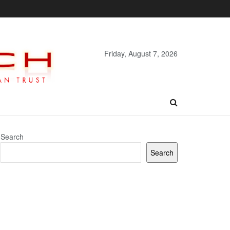
Friday, August 7, 2026
Search
Search