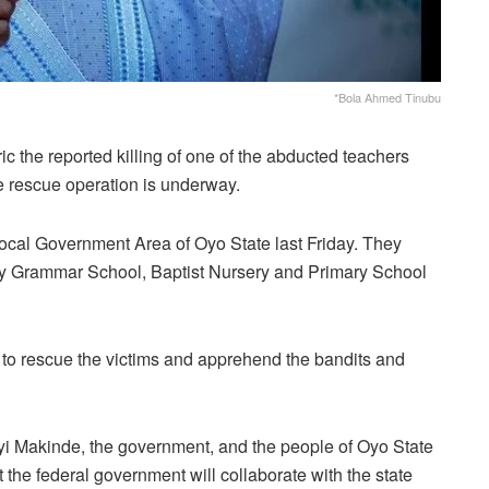
*Bola Ahmed Tinubu
 the reported killing of one of the abducted teachers
e rescue operation is underway.
Local Government Area of Oyo State last Friday. They
ity Grammar School, Baptist Nursery and Primary School
 to rescue the victims and apprehend the bandits and
i Makinde, the government, and the people of Oyo State
 the federal government will collaborate with the state