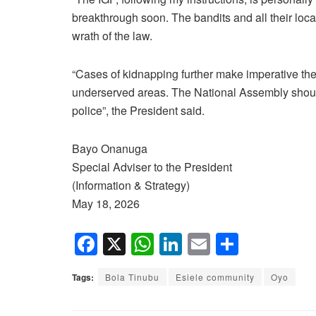
breakthrough soon. The bandits and all their local
wrath of the law.
“Cases of kidnapping further make imperative the
underserved areas. The National Assembly should
police”, the President said.
Bayo Onanuga
Special Adviser to the President
(Information & Strategy)
May 18, 2026
F
X
W
Li
E
S
a
h
n
m
h
Tags:
Bola Tinubu
Esiele community
Oyo
c
at
k
ail
ar
e
s
e
e