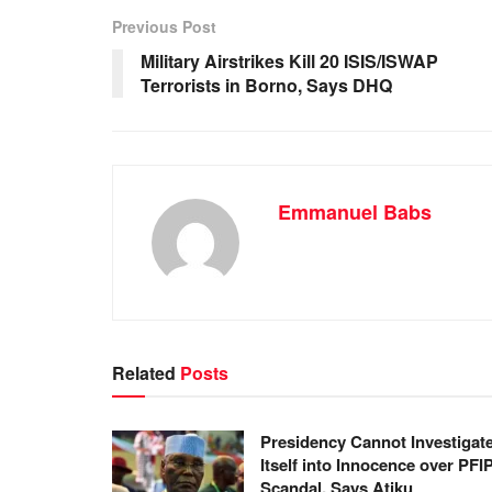
b
A
dI
Previous Post
o
p
n
Military Airstrikes Kill 20 ISIS/ISWAP
Terrorists in Borno, Says DHQ
o
p
k
Emmanuel Babs
Related
Posts
Presidency Cannot Investigat
Itself into Innocence over PFI
Scandal, Says Atiku