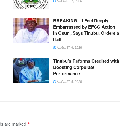
AUGUST 7, 2026
BREAKING | ‘I Feel Deeply
Embarrassed by EFCC Action
in Osun’, Says Tinubu, Orders a
Halt
AUGUST 6, 2026
Tinubu’s Reforms Credited with
Boosting Corporate
Performance
AUGUST 5, 2026
lds are marked
*