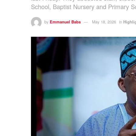
School, Baptist Nursery and Primary S
by
Emmanuel Babs
May 18, 2026
in
Highli