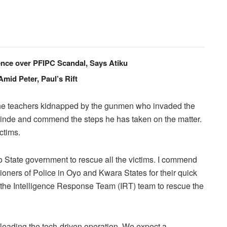
cence over PFIPC Scandal, Says Atiku
id Peter, Paul’s Rift
f the teachers kidnapped by the gunmen who invaded the
inde and commend the steps he has taken on the matter.
ctims.
 State government to rescue all the victims. I commend
oners of Police in Oyo and Kwara States for their quick
d the Intelligence Response Team (IRT) team to rescue the
y leading the tech-driven operation. We expect a