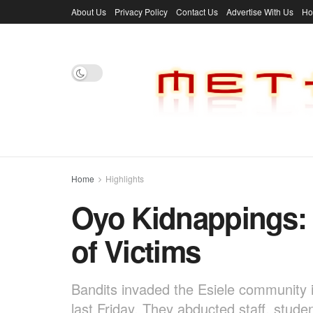
About Us
Privacy Policy
Contact Us
Advertise With Us
H
Home
Highlights
Oyo Kidnappings:
of Victims
Bandits invaded the Esiele community 
last Friday. They abducted staff, stu