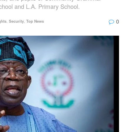
chool and L.A. Primary School.
0
ghts
,
Security
,
Top News