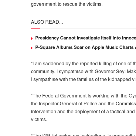
government to rescue the victims.
ALSO READ...
Presidency Cannot Investigate Itself into Inno
P-Square Albums Soar on Apple Music Charts Am
“I am saddened by the reported killing of one o
community. I sympathise with Governor Seyi Mak
I sympathise with the families of the kidnapped vi
“The Federal Government is working with the Oyo
the Inspector-General of Police and the Commissi
intervention and the deployment of a tactical an
victims.
“The IGP, following my instructions, is personall