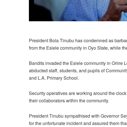
President Bola Tinubu has condemned as barbaric
from the Esiele community in Oyo State, while th
Bandits invaded the Esiele community in Oriire 
abducted staff, students, and pupils of Commun
and L.A. Primary School.
Security operatives are working around the clock
their collaborators within the community.
President Tinubu sympathised with Governor Sey
for the unfortunate incident and assured them that