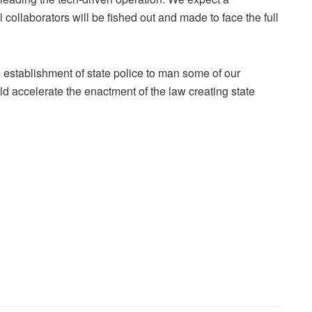
 collaborators will be fished out and made to face the full
 establishment of state police to man some of our
 accelerate the enactment of the law creating state