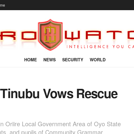
ome
HOME
NEWS
SECURITY
WORLD
 Tinubu Vows Rescue
in Oriire Local Government Area of Oyo State
dents, and pupils of Community Grammar