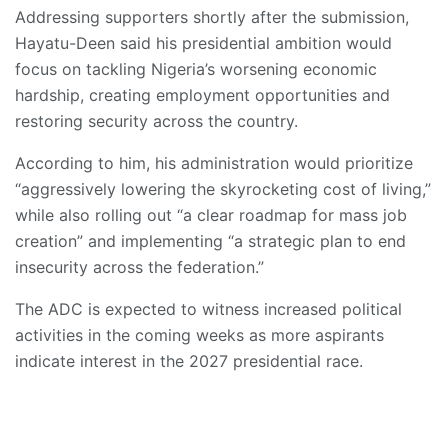
Addressing supporters shortly after the submission,
Hayatu-Deen said his presidential ambition would
focus on tackling Nigeria’s worsening economic
hardship, creating employment opportunities and
restoring security across the country.
According to him, his administration would prioritize
“aggressively lowering the skyrocketing cost of living,”
while also rolling out “a clear roadmap for mass job
creation” and implementing “a strategic plan to end
insecurity across the federation.”
The ADC is expected to witness increased political
activities in the coming weeks as more aspirants
indicate interest in the 2027 presidential race.