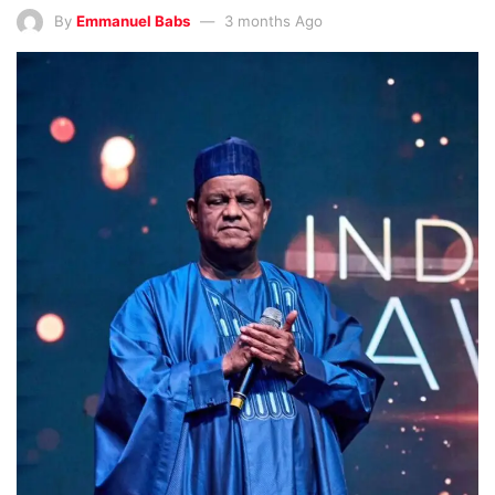
By
Emmanuel Babs
3 months Ago