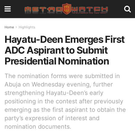
Home
Highlights
Hayatu-Deen Emerges First
ADC Aspirant to Submit
Presidential Nomination
The nomination forms were submitted in
Abuja on Wednesday evening, further
strengthening Hayatu-Deen’s early
positioning in the contest after previously
emerging as the first aspirant to obtain the
party’s expression of interest and
nomination documents.