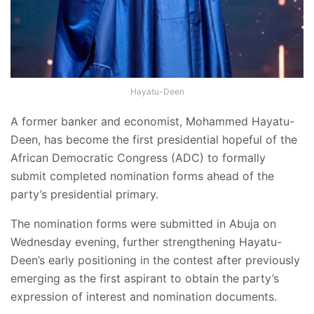
Hayatu-Deen
A former banker and economist, Mohammed Hayatu-
Deen, has become the first presidential hopeful of the
African Democratic Congress (ADC) to formally
submit completed nomination forms ahead of the
party’s presidential primary.
The nomination forms were submitted in Abuja on
Wednesday evening, further strengthening Hayatu-
Deen’s early positioning in the contest after previously
emerging as the first aspirant to obtain the party’s
expression of interest and nomination documents.