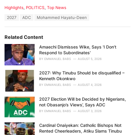
C
Highlights
,
POLITICS
,
Top News
a
T
2027
ADC
Mohammed Hayatu-Deen
t
a
e
g
g
s
o
Related Content
:
r
i
Amaechi Dismisses Wike, Says 'I Don't
e
Respond to Subordinates'
s
BY
EMMANUEL BABS
AUGUST 5, 2026
:
2027: Why Tinubu Should be disqualified –
Kenneth Okonkwo
BY
EMMANUEL BABS
AUGUST 4, 2026
2027 Election Will be Decided by Nigerians,
not Obasanjo’s Views’, Says ADC
BY
EMMANUEL BABS
AUGUST 3, 2026
Cardinal Onaiyekan: Catholic Bishops Not
Rented Cheerleaders, Atiku Slams Tinubu