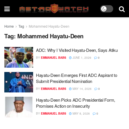
Home
Tag
Mohammed Hayatu-Deen
Tag:
Mohammed Hayatu-Deen
ADC: Why I Visited Hayatu-Deen, Says Atiku
BY
EMMANUEL BABS
JUNE 1, 2026
0
Hayatu-Deen Emerges First ADC Aspirant to
Submit Presidential Nomination
BY
EMMANUEL BABS
MAY 14, 2026
0
Hayatu-Deen Picks ADC Presidential Form,
Promises Action on Insecurity
BY
EMMANUEL BABS
MAY 8, 2026
0