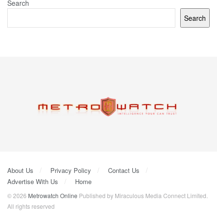
Search
Search
About Us
Privacy Policy
Contact Us
Advertise With Us
Home
© 2026
Metrowatch Online
Published by Miraculous Media Connect Limited.
All rights reserved