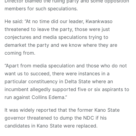
Director blamed the ruling party and some opposition
members for such speculations.
He said: “At no time did our leader, Kwankwaso
threatened to leave the party, those were just
conjectures and media speculations trying to
demarket the party and we know where they are
coming from.
“Apart from media speculation and those who do not
want us to succeed, there were instances in a
particular constituency in Delta State where an
incumbent allegedly supported five or six aspirants to
run against Collins Edema.”
It was widely reported that the former Kano State
governor threatened to dump the NDC if his
candidates in Kano State were replaced.