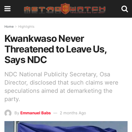
Home
Highlights
Kwankwaso Never
Threatened to Leave Us,
Says NDC
NDC National Publicity Secretary, Osa
Director, disclosed that such claims were
speculations aimed at demarketing the
party.
By
Emmanuel Babs
2 months Ago