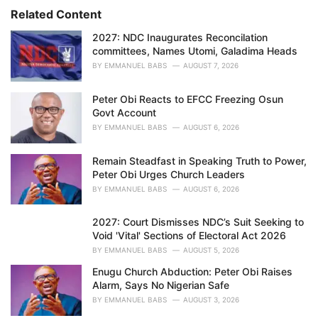
r
Related Content
i
e
2027: NDC Inaugurates Reconcilation
s
committees, Names Utomi, Galadima Heads
:
BY
EMMANUEL BABS
AUGUST 7, 2026
Peter Obi Reacts to EFCC Freezing Osun
Govt Account
BY
EMMANUEL BABS
AUGUST 6, 2026
Remain Steadfast in Speaking Truth to Power,
Peter Obi Urges Church Leaders
BY
EMMANUEL BABS
AUGUST 6, 2026
2027: Court Dismisses NDC’s Suit Seeking to
Void 'Vital' Sections of Electoral Act 2026
BY
EMMANUEL BABS
AUGUST 5, 2026
Enugu Church Abduction: Peter Obi Raises
Alarm, Says No Nigerian Safe
BY
EMMANUEL BABS
AUGUST 3, 2026