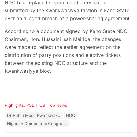
NDC had replaced several candidates earlier
submitted by the Kwankwasiyya faction in Kano State
over an alleged breach of a power-sharing agreement.
According to a document signed by Kano State NDC
Chairman, Hon. Hussaini Isah Mairiga, the changes
were made to reflect the earlier agreement on the
distribution of party positions and elective tickets
between the existing NDC structure and the
Kwankwasiyya bloc.
C
Highlights
,
POLITICS
,
Top News
a
T
Dr Rabiu Musa Kwankwaso
NDC
t
a
e
Nigerian Democratic Congress
g
g
s
o
: