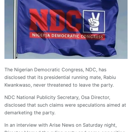
The Nigerian Democratic Congress, NDC, has
disclosed that its presidential running mate, Rabiu
Kwankwaso, never threatened to leave the party.
NDC National Publicity Secretary, Osa Director,
disclosed that such claims were speculations aimed at
demarketing the party.
In an interview with Arise News on Saturday night,