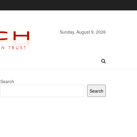
Sunday, August 9, 2026
Search
Search