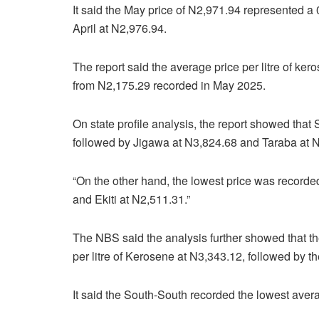
It said the May price of N2,971.94 represented 
April at N2,976.94.
The report said the average price per litre of ke
from N2,175.29 recorded in May 2025.
On state profile analysis, the report showed that
followed by Jigawa at N3,824.68 and Taraba at 
“On the other hand, the lowest price was recorde
and Ekiti at N2,511.31.”
The NBS said the analysis further showed that th
per litre of Kerosene at N3,343.12, followed by t
It said the South-South recorded the lowest averag