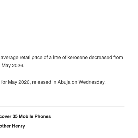
average retail price of a litre of kerosene decreased from
n May 2026.
h for May 2026, released in Abuja on Wednesday.
Recover 35 Mobile Phones
rother Henry