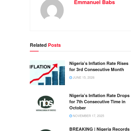
Emmanuel Babs
Related
Posts
Nigeria’s Inflation Rate Rises
for 3rd Consecutive Month
JUNE 15, 2026
Nigeria’s Inflation Rate Drops
for 7th Consecutive Time in
October
NOVEMBER 17, 2025
BREAKING | Nigeria Records