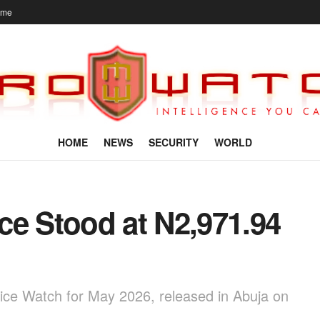
ome
HOME
NEWS
SECURITY
WORLD
ce Stood at N2,971.94
rice Watch for May 2026, released in Abuja on