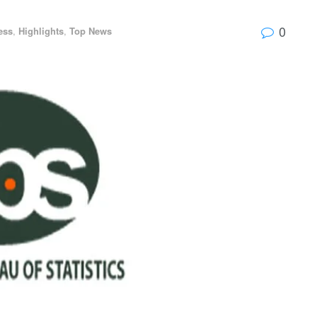
0
ess
,
Highlights
,
Top News