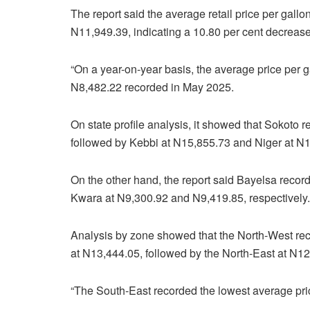
The report said the average retail price per gal
N11,949.39, indicating a 10.80 per cent decrease
“On a year-on-year basis, the average price per 
N8,482.22 recorded in May 2025.
On state profile analysis, it showed that Sokoto 
followed by Kebbi at N15,855.73 and Niger at N
On the other hand, the report said Bayelsa record
Kwara at N9,300.92 and N9,419.85, respectively.
Analysis by zone showed that the North-West rec
at N13,444.05, followed by the North-East at N12
“The South-East recorded the lowest average pric