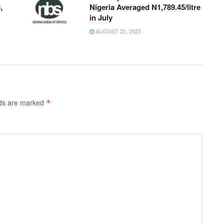
,
Nigeria Averaged N1,789.45/litre
in July
AUGUST 22, 2025
lds are marked
*