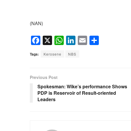
(NAN)
F
X
W
Li
E
S
a
h
n
m
h
Tags:
Kerosene
NBS
c
at
k
ail
ar
e
s
e
e
b
A
dI
Previous Post
o
p
n
Spokesman: Wike’s performance Shows
PDP is Reservoir of Result-oriented
o
p
Leaders
k