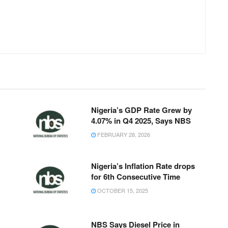
Nigeria’s GDP Rate Grew by
4.07% in Q4 2025, Says NBS
FEBRUARY 28, 2026
Nigeria’s Inflation Rate drops
for 6th Consecutive Time
OCTOBER 15, 2025
NBS Says Diesel Price in