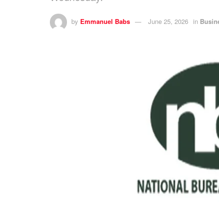
by
Emmanuel Babs
June 25, 2026
in
Busin