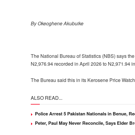
By Okeoghene Akubuike
The National Bureau of Statistics (NBS) says the 
N2,976.94 recorded in April 2026 to N2,971.94 i
The Bureau said this in its Kerosene Price Watc
ALSO READ...
Police Arrest 5 Pakistan Nationals in Benue, 
Peter, Paul May Never Reconcile, Says Elder B