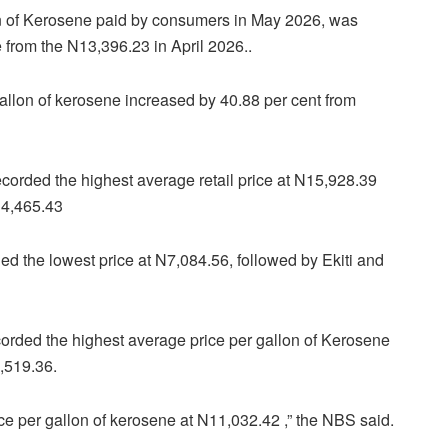
lon of Kerosene paid by consumers in May 2026, was
 from the N13,396.23 in April 2026..
gallon of kerosene increased by 40.88 per cent from
recorded the highest average retail price at N15,928.39
14,465.43
ed the lowest price at N7,084.56, followed by Ekiti and
orded the highest average price per gallon of Kerosene
,519.36.
e per gallon of kerosene at N11,032.42 ,” the NBS said.