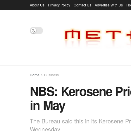
About Us
Privacy Policy
Contact Us
Advertise With Us
H
Home
Business
NBS: Kerosene Pri
in May
The Bureau said this in its Kerosene P
Wednesday.