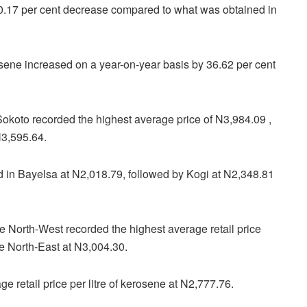
a 0.17 per cent decrease compared to what was obtained in
rosene increased on a year-on-year basis by 36.62 per cent
 Sokoto recorded the highest average price of N3,984.09 ,
N3,595.64.
d in Bayelsa at N2,018.79, followed by Kogi at N2,348.81
e North-West recorded the highest average retail price
he North-East at N3,004.30.
e retail price per litre of kerosene at N2,777.76.