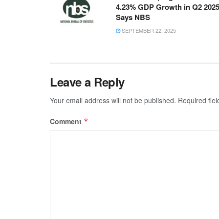
4.23% GDP Growth in Q2 2025
Says NBS
SEPTEMBER 22, 2025
Leave a Reply
Your email address will not be published.
Required fie
Comment
*