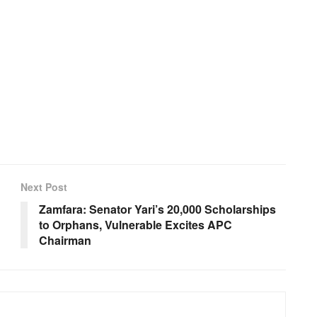
Next Post
Zamfara: Senator Yari’s 20,000 Scholarships
to Orphans, Vulnerable Excites APC
Chairman