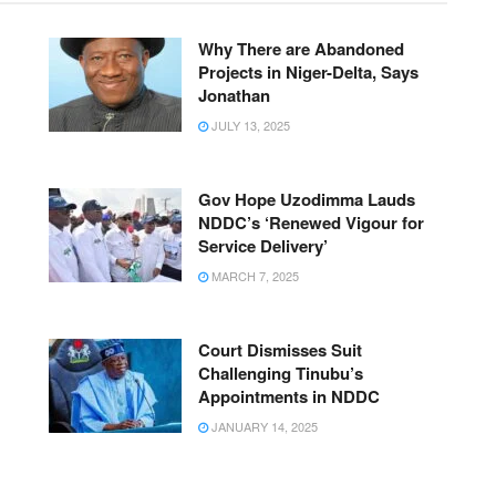
Why There are Abandoned
Projects in Niger-Delta, Says
Jonathan
JULY 13, 2025
Gov Hope Uzodimma Lauds
NDDC’s ‘Renewed Vigour for
Service Delivery’
MARCH 7, 2025
Court Dismisses Suit
Challenging Tinubu’s
Appointments in NDDC
JANUARY 14, 2025