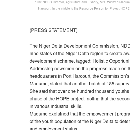
*The NDDC Director, Agriculture and Fishery, Mrs. Winifred Madume
Harcourt. In the middle is the Resource Person for Project HOP
(PRESS STATEMENT)
The Niger Delta Development Commission, NDDC, s
nine states of the Niger Delta region to create aw
development scheme, tagged: Holistic Opportun
Addressing newsmen on the progress made on 
headquarters in Port Harcourt, the Commission’s D
Madume, stated that another batch of 185 superv
She said that over one hundred thousand youths of
phase of the HOPE project, noting that the secon
in various industrial skills.
Madume explained that the empowerment progra
of the youth population of the Niger Delta to deter
and employment status.