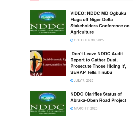
VIDEO: NDDC MD Ogbuku
Flags off Niger Delta
Stakeholders Conference on
Agriculture
OCTOBER 30, 2025
‘Don’t Leave NDDC Audit
Report to Gather Dust,
Prosecute Those Hiding it’,
SERAP Tells Tinubu
JULY 7, 2025
NDDC Clarifies Status of
Abraka-Oben Road Project
MARCH 7, 2025