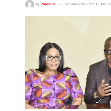
by
Publisher
September 30, 2023
in
Busine