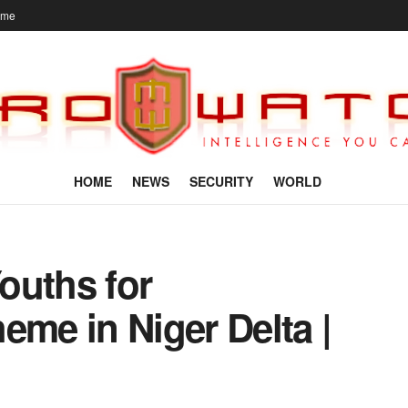
ome
HOME
NEWS
SECURITY
WORLD
ouths for
e in Niger Delta |