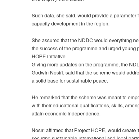
Such data, she said, would provide a parameter
capacity development in the region.
She assured that the NDDC would everything neces
the success of the programme and urged young pe
HOPE initiative.
Giving more updates on the programme, the NDDC
Godwin Nosiri, said that the scheme would addres
a solid base for sustainable peace.
He remarked that the scheme was meant to empowe
with their educational qualifications, skills, amon
attain economic independence.
Nosiri affirmed that Project HOPE, would create 1
securing sustainable international and local part