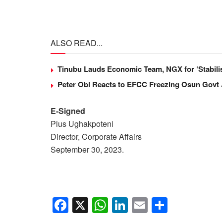
ALSO READ...
Tinubu Lauds Economic Team, NGX for ‘Stabili
Peter Obi Reacts to EFCC Freezing Osun Govt
E-Signed
Pius Ughakpoteni
Director, Corporate Affairs
September 30, 2023.
F
X
W
Li
E
S
a
h
n
m
h