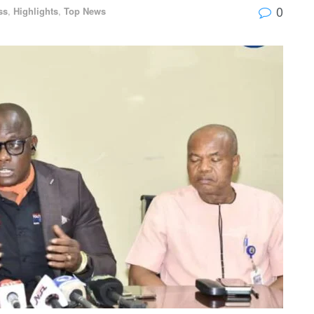
0
ss
,
Highlights
,
Top News