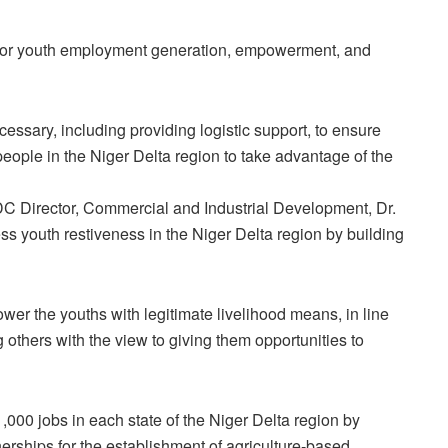
 for youth employment generation, empowerment, and
sary, including providing logistic support, to ensure
ople in the Niger Delta region to take advantage of the
 Director, Commercial and Industrial Development, Dr.
s youth restiveness in the Niger Delta region by building
r the youths with legitimate livelihood means, in line
g others with the view to giving them opportunities to
,000 jobs in each state of the Niger Delta region by
nerships for the establishment of agriculture-based