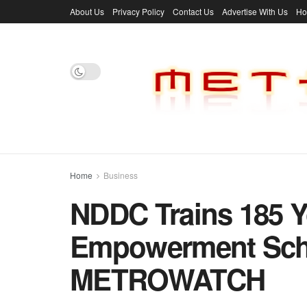
About Us
Privacy Policy
Contact Us
Advertise With Us
H
Home
Business
NDDC Trains 185 Y
Empowerment Schem
METROWATCH