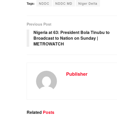
Tags:
NDDC
NDDC MD
Niger Delta
c
at
k
ail
ar
e
s
e
e
b
A
dI
Previous Post
o
p
n
Nigeria at 63: President Bola Tinubu to
Broadcast to Nation on Sunday |
o
p
METROWATCH
k
Publisher
Related
Posts