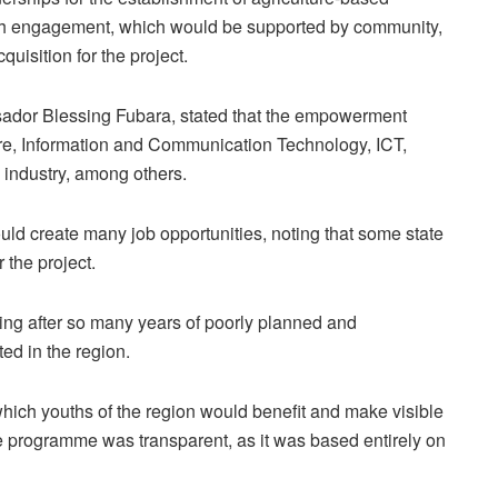
youth engagement, which would be supported by community,
uisition for the project.
dor Blessing Fubara, stated that the empowerment
e, Information and Communication Technology, ICT,
 industry, among others.
d create many job opportunities, noting that some state
the project.
ng after so many years of poorly planned and
d in the region.
hich youths of the region would benefit and make visible
the programme was transparent, as it was based entirely on