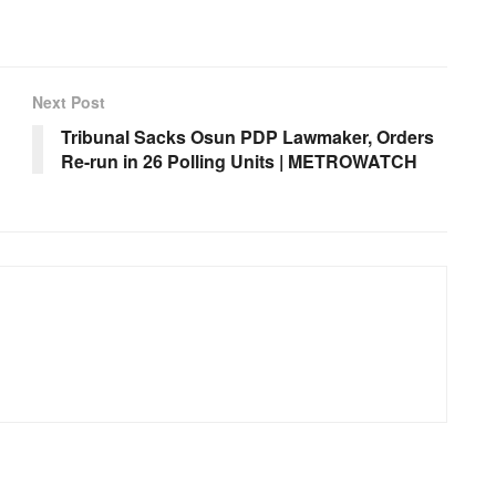
Next Post
Tribunal Sacks Osun PDP Lawmaker, Orders
Re-run in 26 Polling Units | METROWATCH