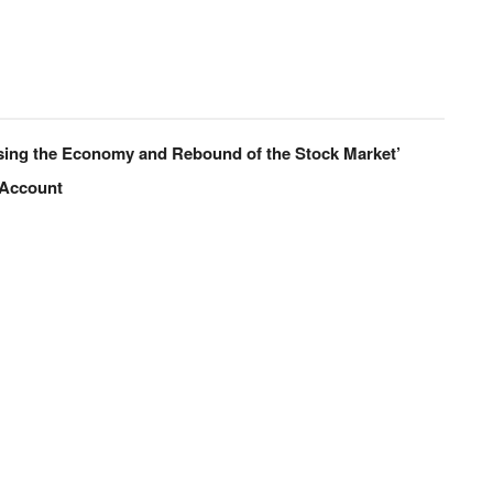
sing the Economy and Rebound of the Stock Market’
 Account