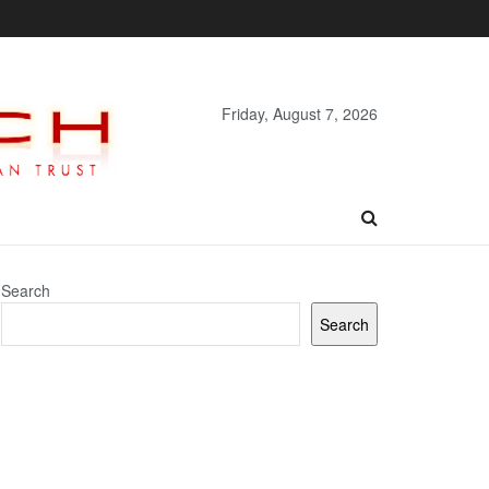
Friday, August 7, 2026
Search
Search