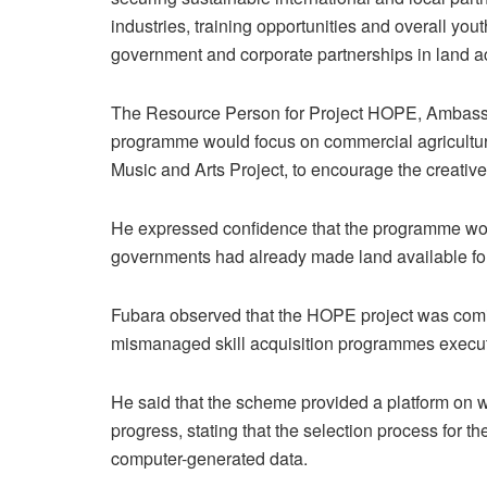
industries, training opportunities and overall 
government and corporate partnerships in land acq
The Resource Person for Project HOPE, Ambassa
programme would focus on commercial agricultur
Music and Arts Project, to encourage the creative
He expressed confidence that the programme woul
governments had already made land available for 
Fubara observed that the HOPE project was comi
mismanaged skill acquisition programmes execute
He said that the scheme provided a platform on w
progress, stating that the selection process for 
computer-generated data.