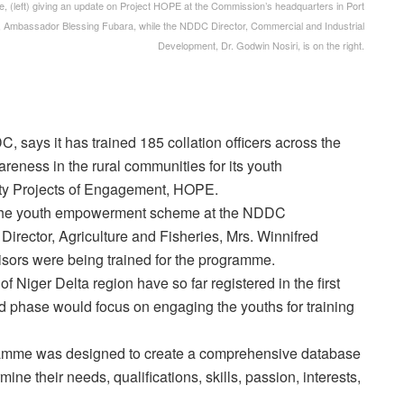
, (left) giving an update on Project HOPE at the Commission’s headquarters in Port
E, Ambassador Blessing Fubara, while the NDDC Director, Commercial and Industrial
Development, Dr. Godwin Nosiri, is on the right.
ays it has trained 185 collation officers across the
areness in the rural communities for its youth
ity Projects of Engagement, HOPE.
the youth empowerment scheme at the NDDC
irector, Agriculture and Fisheries, Mrs. Winnifred
isors were being trained for the programme.
 Niger Delta region have so far registered in the first
d phase would focus on engaging the youths for training
mme was designed to create a comprehensive database
mine their needs, qualifications, skills, passion, interests,