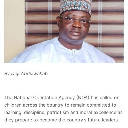
By Deji Abdulwahab
The National Orientation Agency (NOA) has called on
children across the country to remain committed to
learning, discipline, patriotism and moral excellence as
they prepare to become the country’s future leaders.