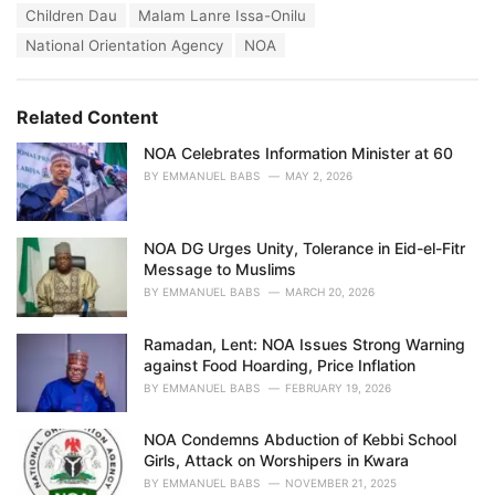
T
Children Dau
Malam Lanre Issa-Onilu
t
a
e
National Orientation Agency
NOA
g
g
s
o
:
r
Related Content
i
e
NOA Celebrates Information Minister at 60
s
:
BY
EMMANUEL BABS
MAY 2, 2026
NOA DG Urges Unity, Tolerance in Eid-el-Fitr
Message to Muslims
BY
EMMANUEL BABS
MARCH 20, 2026
Ramadan, Lent: NOA Issues Strong Warning
against Food Hoarding, Price Inflation
BY
EMMANUEL BABS
FEBRUARY 19, 2026
NOA Condemns Abduction of Kebbi School
Girls, Attack on Worshipers in Kwara
BY
EMMANUEL BABS
NOVEMBER 21, 2025