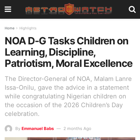
Home
Highlights
NOA D-G Tasks Children on
Learning, Discipline,
Patriotism, Moral Excellence
The Director-General of NOA, Malam Lanre
Issa-Onilu, gave the advice in a statement
while congratulating Nigerian children on
the occasion of the 2026 Children’s Day
celebration.
By
Emmanuel Babs
2 months Ago