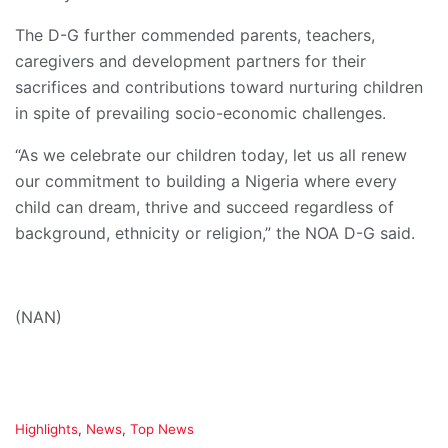
The D-G further commended parents, teachers,
caregivers and development partners for their
sacrifices and contributions toward nurturing children
in spite of prevailing socio-economic challenges.
“As we celebrate our children today, let us all renew
our commitment to building a Nigeria where every
child can dream, thrive and succeed regardless of
background, ethnicity or religion,” the NOA D-G said.
(NAN)
C
Highlights
,
News
,
Top News
a