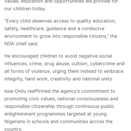
values, education and opportunities we provide for
our children today.
“Every child deserves access to quality education,
safety, healthcare, guidance and a conducive
environment to grow into responsible citizens,” the
NOA chief said.
He encouraged children to avoid negative social
influences, crime, drug abuse, cultism, cybercrime and
all forms of violence, urging them instead to embrace
integrity, hard work, creativity and national unity.
Issa-Onilu reaffirmed the agency’s commitment to
promoting civic values, national consciousness and
responsible citizenship through continuous public
enlightenment programmes targeted at young
Nigerians in schools and communities across the
country.