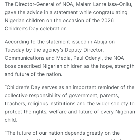
The Director-General of NOA, Malam Lanre Issa-Onilu,
gave the advice in a statement while congratulating
Nigerian children on the occasion of the 2026
Children’s Day celebration.
According to the statement issued in Abuja on
Tuesday by the agency’s Deputy Director,
Communications and Media, Paul Odenyi, the NOA
boss described Nigerian children as the hope, strength
and future of the nation.
“Children’s Day serves as an important reminder of the
collective responsibility of government, parents,
teachers, religious institutions and the wider society to
protect the rights, welfare and future of every Nigerian
child.
“The future of our nation depends greatly on the