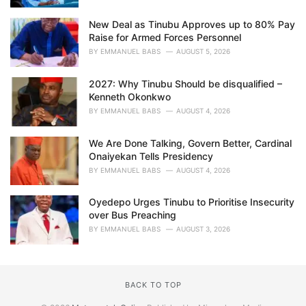
New Deal as Tinubu Approves up to 80% Pay
Raise for Armed Forces Personnel
BY
EMMANUEL BABS
AUGUST 5, 2026
2027: Why Tinubu Should be disqualified –
Kenneth Okonkwo
BY
EMMANUEL BABS
AUGUST 4, 2026
We Are Done Talking, Govern Better, Cardinal
Onaiyekan Tells Presidency
BY
EMMANUEL BABS
AUGUST 4, 2026
Oyedepo Urges Tinubu to Prioritise Insecurity
over Bus Preaching
BY
EMMANUEL BABS
AUGUST 3, 2026
BACK TO TOP