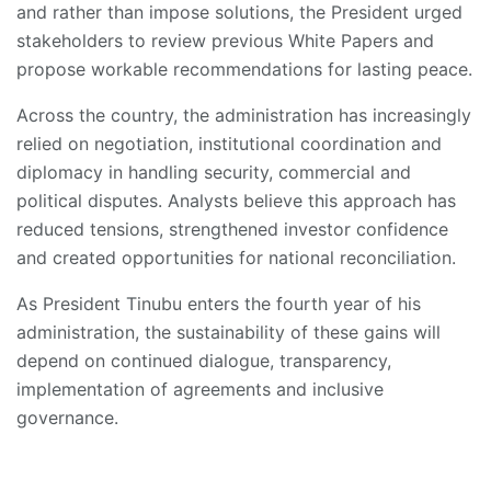
and rather than impose solutions, the President urged
stakeholders to review previous White Papers and
propose workable recommendations for lasting peace.
Across the country, the administration has increasingly
relied on negotiation, institutional coordination and
diplomacy in handling security, commercial and
political disputes. Analysts believe this approach has
reduced tensions, strengthened investor confidence
and created opportunities for national reconciliation.
As President Tinubu enters the fourth year of his
administration, the sustainability of these gains will
depend on continued dialogue, transparency,
implementation of agreements and inclusive
governance.