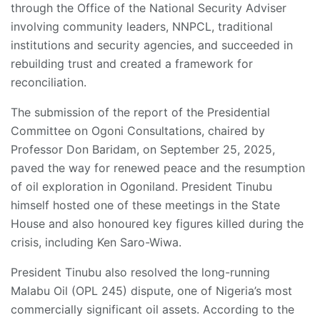
through the Office of the National Security Adviser
involving community leaders, NNPCL, traditional
institutions and security agencies, and succeeded in
rebuilding trust and created a framework for
reconciliation.
The submission of the report of the Presidential
Committee on Ogoni Consultations, chaired by
Professor Don Baridam, on September 25, 2025,
paved the way for renewed peace and the resumption
of oil exploration in Ogoniland. President Tinubu
himself hosted one of these meetings in the State
House and also honoured key figures killed during the
crisis, including Ken Saro-Wiwa.
President Tinubu also resolved the long-running
Malabu Oil (OPL 245) dispute, one of Nigeria’s most
commercially significant oil assets. According to the