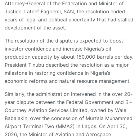
Attorney-General of the Federation and Minister of
Justice, Lateef Fagbemi, SAN, the resolution ended
years of legal and political uncertainty that had stalled
development of the asset.
The resolution of the dispute is expected to boost
investor confidence and increase Nigeria’s oil
production capacity by about 150,000 barrels per day.
President Tinubu described the resolution as a major
milestone in restoring confidence in Nigeria’s
economic reforms and natural resource management.
Similarly, the administration intervened in the over 20-
year dispute between the Federal Government and Bi-
Courtney Aviation Services Limited, owned by Wale
Babalakin, over the concession of Murtala Muhammed
Airport Terminal Two (MMA2) in Lagos. On April 30,
2026, the Minister of Aviation and Aerospace