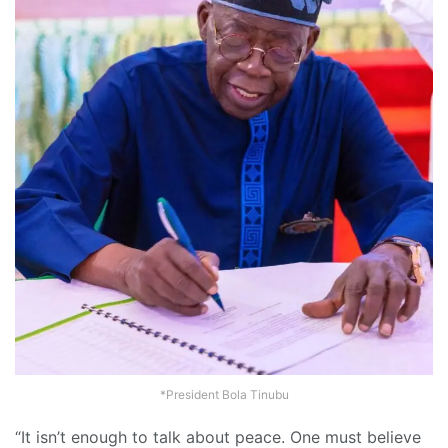
*President Bola Tinubu
“It isn’t enough to talk about peace. One must believe