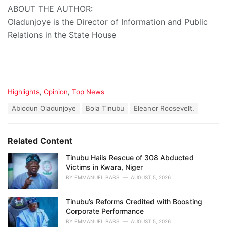
ABOUT THE AUTHOR:
Oladunjoye is the Director of Information and Public
Relations in the State House
C
Highlights
,
Opinion
,
Top News
a
T
Abiodun Oladunjoye
Bola Tinubu
Eleanor Roosevelt.
t
a
e
g
g
s
o
Related Content
:
r
i
Tinubu Hails Rescue of 308 Abducted
e
Victims in Kwara, Niger
s
BY
EMMANUEL BABS
AUGUST 5, 2026
:
Tinubu’s Reforms Credited with Boosting
Corporate Performance
BY
EMMANUEL BABS
AUGUST 5, 2026