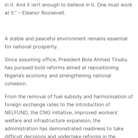
in it. And it isn’t enough to believe in it. One must work
at it.” – Eleanor Roosevelt.
A stable and peaceful environment remains essential
for national prosperity.
Since assuming office, President Bola Ahmed Tinubu
has pursued bold reforms aimed at repositioning
Nigeria’s economy and strengthening national
cohesion.
From the removal of fuel subsidy and harmonisation of
foreign exchange rates to the introduction of
NELFUND, the CNG initiative, improved workers’
welfare and infrastructure expansion, the
administration has demonstrated readiness to take
difficult decisions and undertake reforms in the