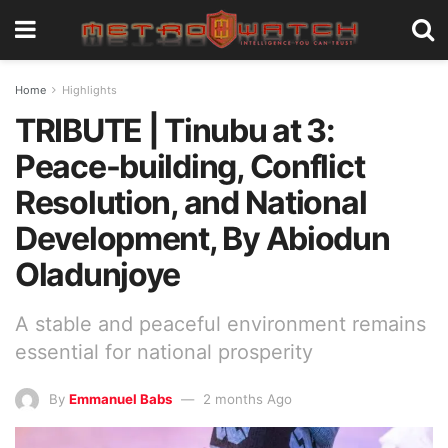
Home
Highlights
TRIBUTE | Tinubu at 3:
Peace-building, Conflict
Resolution, and National
Development, By Abiodun
Oladunjoye
A stable and peaceful environment remains
essential for national prosperity
By
Emmanuel Babs
2 months Ago