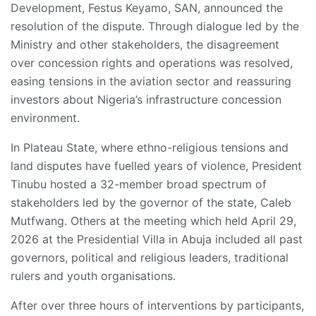
Development, Festus Keyamo, SAN, announced the
resolution of the dispute. Through dialogue led by the
Ministry and other stakeholders, the disagreement
over concession rights and operations was resolved,
easing tensions in the aviation sector and reassuring
investors about Nigeria’s infrastructure concession
environment.
In Plateau State, where ethno-religious tensions and
land disputes have fuelled years of violence, President
Tinubu hosted a 32-member broad spectrum of
stakeholders led by the governor of the state, Caleb
Mutfwang. Others at the meeting which held April 29,
2026 at the Presidential Villa in Abuja included all past
governors, political and religious leaders, traditional
rulers and youth organisations.
After over three hours of interventions by participants,