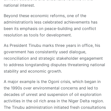
national interest.
Beyond these economic reforms, one of the
administration’s less celebrated achievements has
been its emphasis on peace-building and conflict
resolution as tools for development.
As President Tinubu marks three years in office, his
government has consistently used dialogue,
reconciliation and strategic stakeholder engagement
to address longstanding disputes threatening national
stability and economic growth.
A major example is the Ogoni crisis, which began in
the 1990s over environmental concerns and led to
decades of unrest and suspension of oil exploration
activities in the oil rich area in the Niger Delta region.
The Tinubu administration initiated fresh consultations