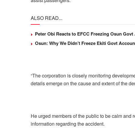
assist passengers.
ALSO READ...
Peter Obi Reacts to EFCC Freezing Osun Govt
Osun: Why We Didn’t Freeze Ekiti Govt Accou
“The corporation is closely monitoring developm
details emerge on the cause and extent of the der
He urged members of the public to be calm and re
information regarding the accident.