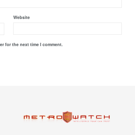
Website
r for the next time I comment.