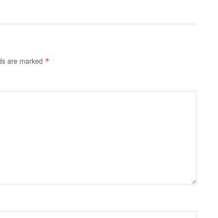
lds are marked
*