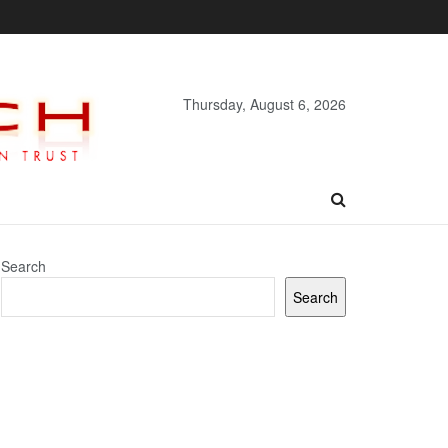
Thursday, August 6, 2026
Search
Search