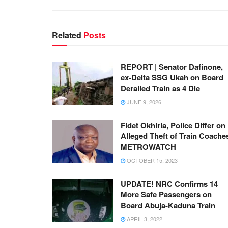
Related
Posts
REPORT | Senator Dafinone,
ex-Delta SSG Ukah on Board
Derailed Train as 4 Die
JUNE 9, 2026
Fidet Okhiria, Police Differ on
Alleged Theft of Train Coaches
METROWATCH
OCTOBER 15, 2023
UPDATE! NRC Confirms 14
More Safe Passengers on
Board Abuja-Kaduna Train
APRIL 3, 2022