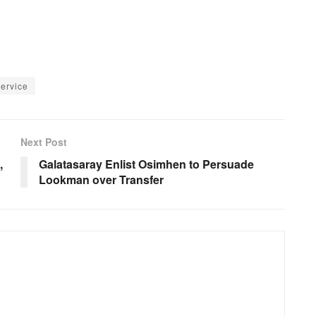
Service
Next Post
,
Galatasaray Enlist Osimhen to Persuade
Lookman over Transfer