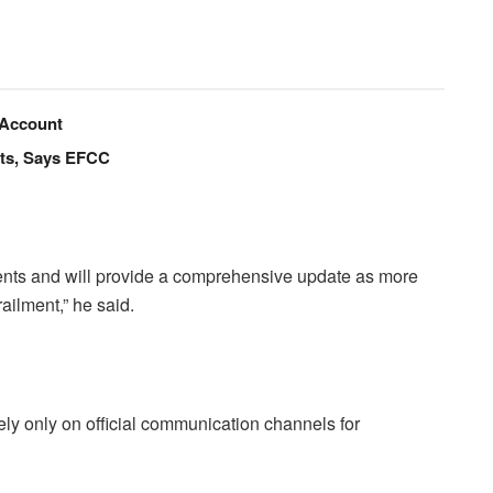
 Account
nts, Says EFCC
ents and will provide a comprehensive update as more
ailment,” he said.
ly only on official communication channels for