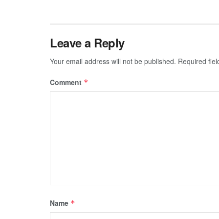
Leave a Reply
Your email address will not be published.
Required fie
Comment
*
Name
*