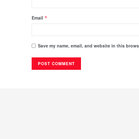
Email
*
Save my name, email, and website in this browse