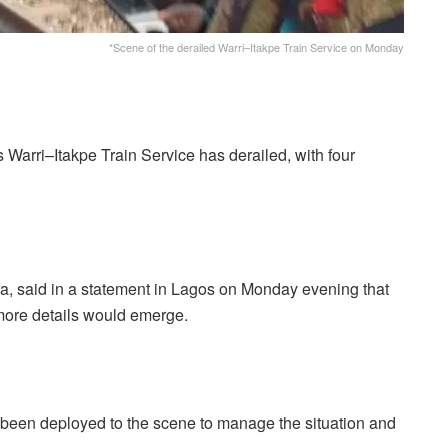
*Scene of the derailed Warri–Itakpe Train Service on Monday
Warri–Itakpe Train Service has derailed, with four
, said in a statement in Lagos on Monday evening that
ore details would emerge.
been deployed to the scene to manage the situation and