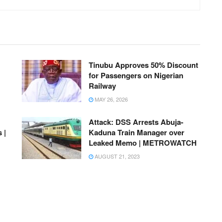
Tinubu Approves 50% Discount
for Passengers on Nigerian
Railway
MAY 26, 2026
Attack: DSS Arrests Abuja-
 |
Kaduna Train Manager over
Leaked Memo | METROWATCH
AUGUST 21, 2023