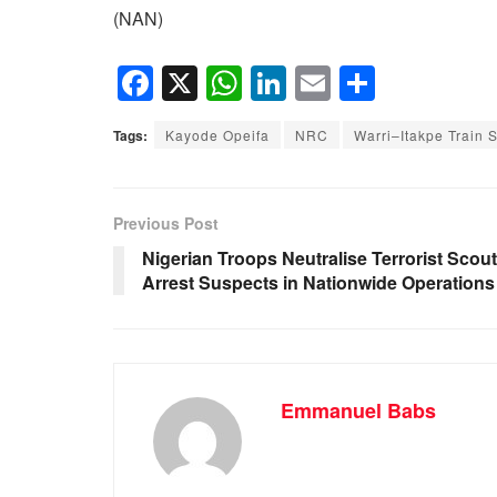
(NAN)
F
X
W
Li
E
S
a
h
n
m
h
Tags:
Kayode Opeifa
NRC
Warri–Itakpe Train 
c
at
k
ail
ar
e
s
e
e
b
A
dI
Previous Post
o
p
n
Nigerian Troops Neutralise Terrorist Scout
Arrest Suspects in Nationwide Operations
o
p
k
Emmanuel Babs