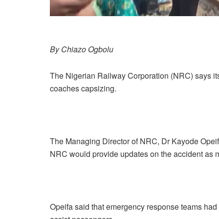
By Chiazo Ogbolu
The Nigerian Railway Corporation (NRC) says its 
coaches capsizing.
The Managing Director of NRC, Dr Kayode Opeifa
NRC would provide updates on the accident as m
Opeifa said that emergency response teams had 