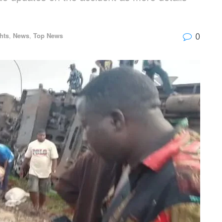
0
hts
,
News
,
Top News