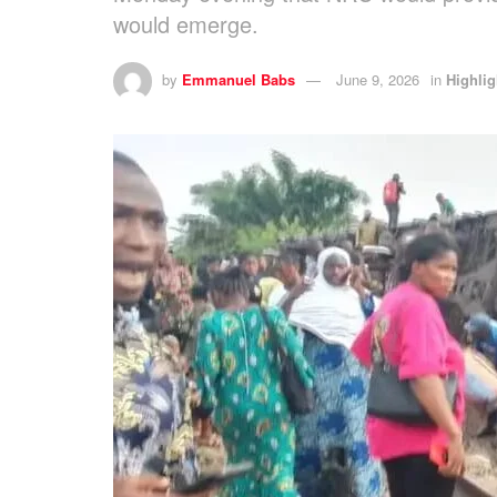
would emerge.
by
Emmanuel Babs
June 9, 2026
in
Highlig