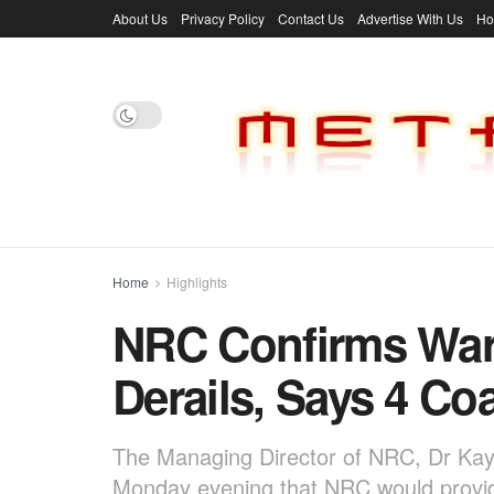
About Us
Privacy Policy
Contact Us
Advertise With Us
H
Home
Highlights
NRC Confirms Warr
Derails, Says 4 C
The Managing Director of NRC, Dr Kayo
Monday evening that NRC would provid