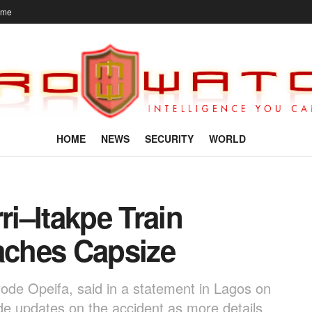
ome
HOME
NEWS
SECURITY
WORLD
i–Itakpe Train
oaches Capsize
de Opeifa, said in a statement in Lagos on
e updates on the accident as more details