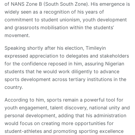
of NANS Zone B (South South Zone). His emergence is
widely seen as a recognition of his years of
commitment to student unionism, youth development
and grassroots mobilisation within the students’
movement.
Speaking shortly after his election, Timileyin
expressed appreciation to delegates and stakeholders
for the confidence reposed in him, assuring Nigerian
students that he would work diligently to advance
sports development across tertiary institutions in the
country.
According to him, sports remain a powerful tool for
youth engagement, talent discovery, national unity and
personal development, adding that his administration
would focus on creating more opportunities for
student-athletes and promoting sporting excellence