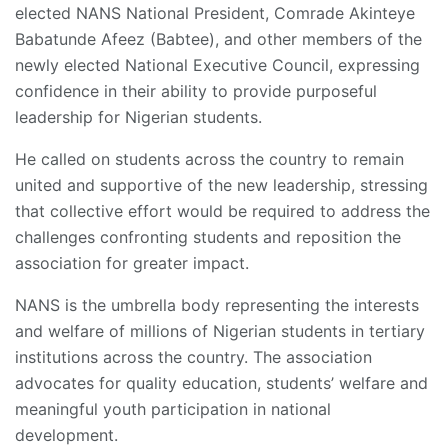
elected NANS National President, Comrade Akinteye
Babatunde Afeez (Babtee), and other members of the
newly elected National Executive Council, expressing
confidence in their ability to provide purposeful
leadership for Nigerian students.
He called on students across the country to remain
united and supportive of the new leadership, stressing
that collective effort would be required to address the
challenges confronting students and reposition the
association for greater impact.
NANS is the umbrella body representing the interests
and welfare of millions of Nigerian students in tertiary
institutions across the country. The association
advocates for quality education, students’ welfare and
meaningful youth participation in national
development.