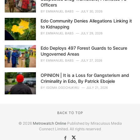
Officers
BY
EMMANUEL BABS
JULY 30, 2026
Edo Community Denies Allegations Linking it
to Kidnapping
BY
EMMANUEL BABS
JULY 29, 2026
Edo Deploys 497 Forest Guards to Secure
Ungoverned Areas
BY
EMMANUEL BABS
JULY 27, 2026
OPINION | It is a Loss for Gangsterism and
Criminality in Edo, By Patrick Ebojele
BY
ISIOMA OGOCHUKWU
JULY 21, 2026
BACK TO TOP
© 2026
Metrowatch Online
Published by Miraculous Media
Connect Limited. All rights reserved