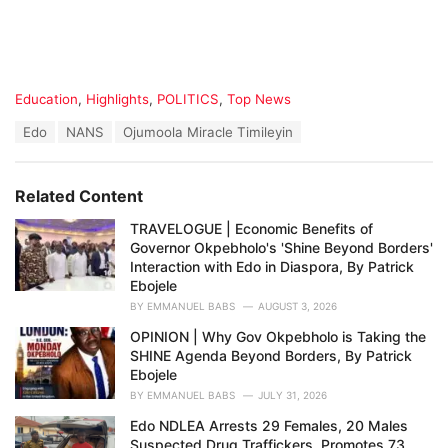
C
Education
,
Highlights
,
POLITICS
,
Top News
a
T
Edo
NANS
Ojumoola Miracle Timileyin
t
a
e
g
g
s
o
Related Content
:
r
i
TRAVELOGUE | Economic Benefits of
e
Governor Okpebholo's 'Shine Beyond Borders'
s
Interaction with Edo in Diaspora, By Patrick
:
Ebojele
BY
EMMANUEL BABS
AUGUST 3, 2026
OPINION | Why Gov Okpebholo is Taking the
SHINE Agenda Beyond Borders, By Patrick
Ebojele
BY
EMMANUEL BABS
JULY 31, 2026
Edo NDLEA Arrests 29 Females, 20 Males
Suspected Drug Traffickers, Promotes 73