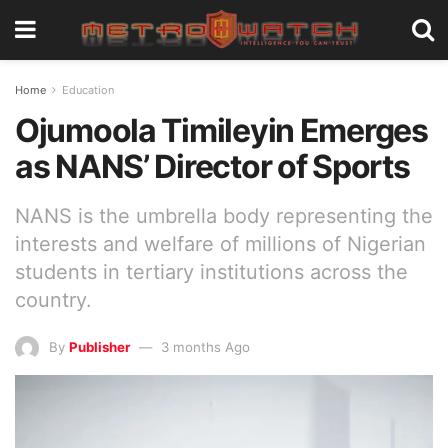
Home
Education
Ojumoola Timileyin Emerges
as NANS’ Director of Sports
NANS is the umbrella body representing the
interests and welfare of millions of Nigerian
students in tertiary institutions across the
country.
By
Publisher
3 months Ago