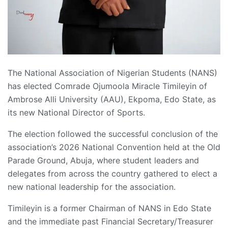
The National Association of Nigerian Students (NANS)
has elected Comrade Ojumoola Miracle Timileyin of
Ambrose Alli University (AAU), Ekpoma, Edo State, as
its new National Director of Sports.
The election followed the successful conclusion of the
association’s 2026 National Convention held at the Old
Parade Ground, Abuja, where student leaders and
delegates from across the country gathered to elect a
new national leadership for the association.
Timileyin is a former Chairman of NANS in Edo State
and the immediate past Financial Secretary/Treasurer