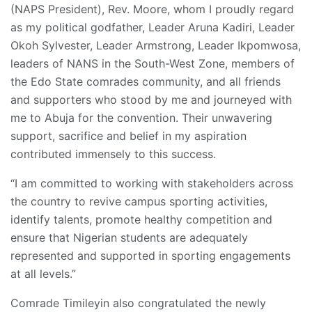
(NAPS President), Rev. Moore, whom I proudly regard
as my political godfather, Leader Aruna Kadiri, Leader
Okoh Sylvester, Leader Armstrong, Leader Ikpomwosa,
leaders of NANS in the South-West Zone, members of
the Edo State comrades community, and all friends
and supporters who stood by me and journeyed with
me to Abuja for the convention. Their unwavering
support, sacrifice and belief in my aspiration
contributed immensely to this success.
“I am committed to working with stakeholders across
the country to revive campus sporting activities,
identify talents, promote healthy competition and
ensure that Nigerian students are adequately
represented and supported in sporting engagements
at all levels.”
Comrade Timileyin also congratulated the newly