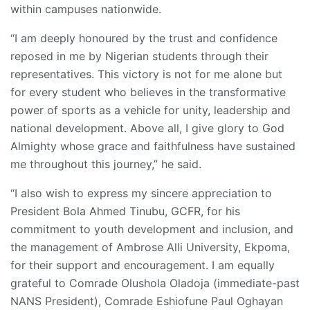
within campuses nationwide.
“I am deeply honoured by the trust and confidence
reposed in me by Nigerian students through their
representatives. This victory is not for me alone but
for every student who believes in the transformative
power of sports as a vehicle for unity, leadership and
national development. Above all, I give glory to God
Almighty whose grace and faithfulness have sustained
me throughout this journey,” he said.
“I also wish to express my sincere appreciation to
President Bola Ahmed Tinubu, GCFR, for his
commitment to youth development and inclusion, and
the management of Ambrose Alli University, Ekpoma,
for their support and encouragement. I am equally
grateful to Comrade Olushola Oladoja (immediate-past
NANS President), Comrade Eshiofune Paul Oghayan