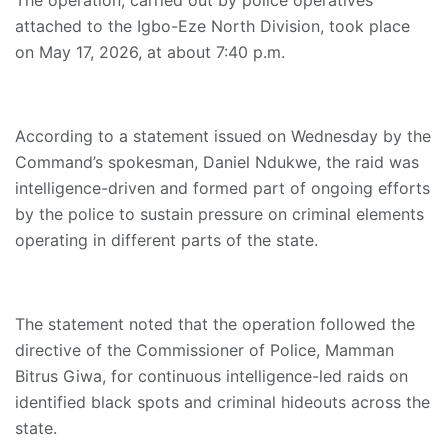
The operation, carried out by police operatives
attached to the Igbo-Eze North Division, took place
on May 17, 2026, at about 7:40 p.m.
According to a statement issued on Wednesday by the
Command’s spokesman, Daniel Ndukwe, the raid was
intelligence-driven and formed part of ongoing efforts
by the police to sustain pressure on criminal elements
operating in different parts of the state.
The statement noted that the operation followed the
directive of the Commissioner of Police, Mamman
Bitrus Giwa, for continuous intelligence-led raids on
identified black spots and criminal hideouts across the
state.