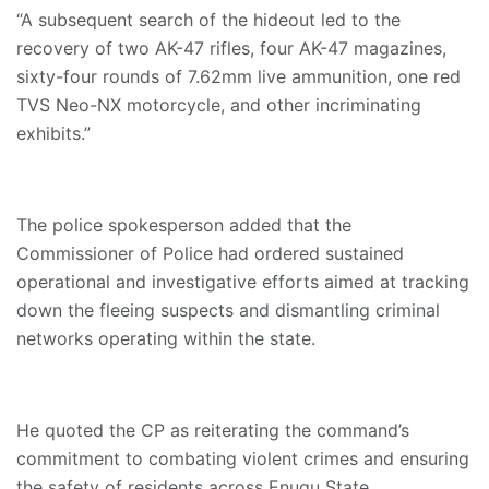
“A subsequent search of the hideout led to the
recovery of two AK-47 rifles, four AK-47 magazines,
sixty-four rounds of 7.62mm live ammunition, one red
TVS Neo-NX motorcycle, and other incriminating
exhibits.”
The police spokesperson added that the
Commissioner of Police had ordered sustained
operational and investigative efforts aimed at tracking
down the fleeing suspects and dismantling criminal
networks operating within the state.
He quoted the CP as reiterating the command’s
commitment to combating violent crimes and ensuring
the safety of residents across Enugu State.