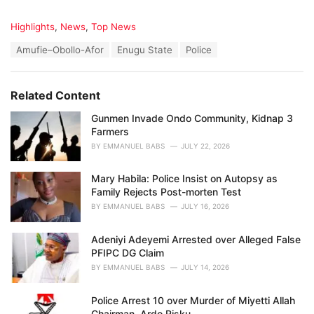
C
Highlights
,
News
,
Top News
a
T
Amufie–Obollo-Afor
Enugu State
Police
t
a
e
g
g
s
o
Related Content
:
r
i
Gunmen Invade Ondo Community, Kidnap 3
e
Farmers
s
BY
EMMANUEL BABS
JULY 22, 2026
:
Mary Habila: Police Insist on Autopsy as
Family Rejects Post-morten Test
BY
EMMANUEL BABS
JULY 16, 2026
Adeniyi Adeyemi Arrested over Alleged False
PFIPC DG Claim
BY
EMMANUEL BABS
JULY 14, 2026
Police Arrest 10 over Murder of Miyetti Allah
Chairman, Ardo Risku