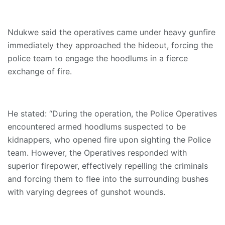
Ndukwe said the operatives came under heavy gunfire
immediately they approached the hideout, forcing the
police team to engage the hoodlums in a fierce
exchange of fire.
He stated: “During the operation, the Police Operatives
encountered armed hoodlums suspected to be
kidnappers, who opened fire upon sighting the Police
team. However, the Operatives responded with
superior firepower, effectively repelling the criminals
and forcing them to flee into the surrounding bushes
with varying degrees of gunshot wounds.