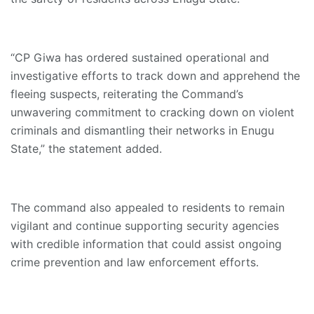
“CP Giwa has ordered sustained operational and
investigative efforts to track down and apprehend the
fleeing suspects, reiterating the Command’s
unwavering commitment to cracking down on violent
criminals and dismantling their networks in Enugu
State,” the statement added.
The command also appealed to residents to remain
vigilant and continue supporting security agencies
with credible information that could assist ongoing
crime prevention and law enforcement efforts.