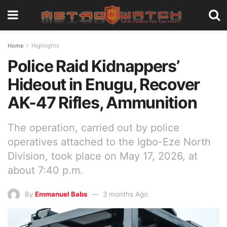
Home
Highlights
Police Raid Kidnappers’
Hideout in Enugu, Recover
AK-47 Rifles, Ammunition
The operation, carried out by police
operatives attached to the Igbo-Eze North
Division, took place on May 17, 2026, at
about 7:40 p.m.
By
Emmanuel Babs
3 months Ago