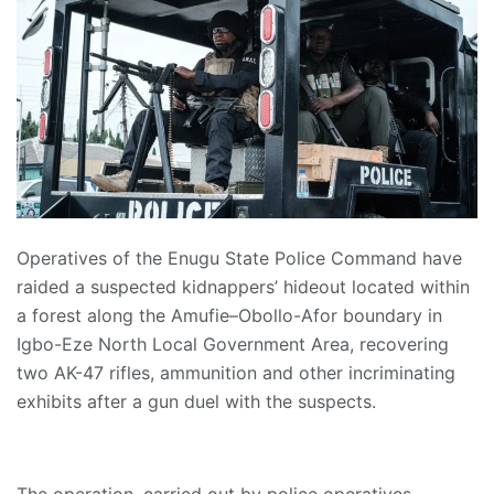
Operatives of the Enugu State Police Command have
raided a suspected kidnappers’ hideout located within
a forest along the Amufie–Obollo-Afor boundary in
Igbo-Eze North Local Government Area, recovering
two AK-47 rifles, ammunition and other incriminating
exhibits after a gun duel with the suspects.