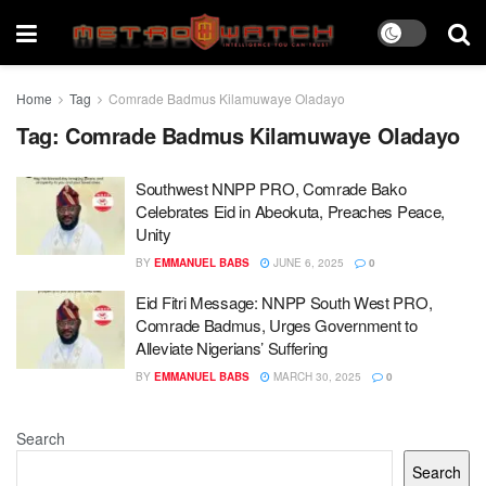
Home
Tag
Comrade Badmus Kilamuwaye Oladayo
Tag:
Comrade Badmus Kilamuwaye Oladayo
Southwest NNPP PRO, Comrade Bako
Celebrates Eid in Abeokuta, Preaches Peace,
Unity
BY
EMMANUEL BABS
JUNE 6, 2025
0
Eid Fitri Message: NNPP South West PRO,
Comrade Badmus, Urges Government to
Alleviate Nigerians’ Suffering
BY
EMMANUEL BABS
MARCH 30, 2025
0
Search
Search