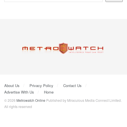
About Us
Privacy Policy
Contact Us
Advertise With Us
Home
© 2026
Metrowatch Online
Published by Miraculous Media Connect Limited.
All rights reserved