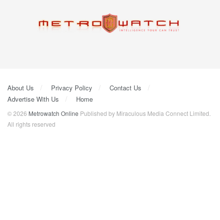
About Us
Privacy Policy
Contact Us
Advertise With Us
Home
© 2026
Metrowatch Online
Published by Miraculous Media Connect Limited.
All rights reserved