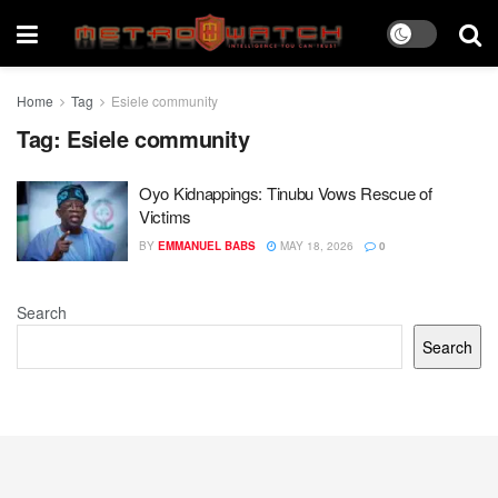
Home
Tag
Esiele community
Tag:
Esiele community
Oyo Kidnappings: Tinubu Vows Rescue of
Victims
BY
EMMANUEL BABS
MAY 18, 2026
0
Search
Search