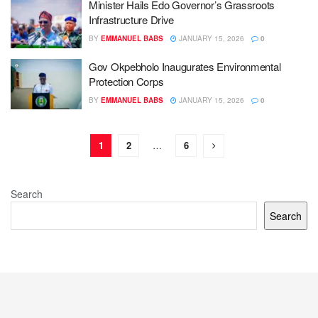
Minister Hails Edo Governor’s Grassroots
Infrastructure Drive
BY
EMMANUEL BABS
JANUARY 15, 2026
0
Gov Okpebholo Inaugurates Environmental
Protection Corps
BY
EMMANUEL BABS
JANUARY 15, 2026
0
1
2
…
6
Search
Search