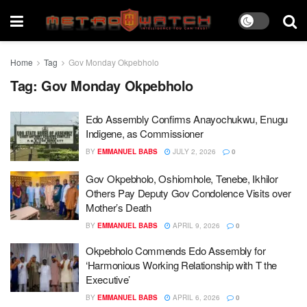
Home
Tag
Gov Monday Okpebholo
Tag:
Gov Monday Okpebholo
Edo Assembly Confirms Anayochukwu, Enugu
Indigene, as Commissioner
BY
EMMANUEL BABS
JULY 2, 2026
0
Gov Okpebholo, Oshiomhole, Tenebe, Ikhilor
Others Pay Deputy Gov Condolence Visits over
Mother’s Death
BY
EMMANUEL BABS
APRIL 9, 2026
0
Okpebholo Commends Edo Assembly for
‘Harmonious Working Relationship with T the
Executive’
BY
EMMANUEL BABS
APRIL 6, 2026
0