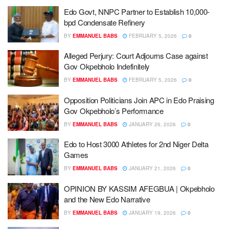
Edo Govt, NNPC Partner to Establish 10,000-
bpd Condensate Refinery
BY
EMMANUEL BABS
FEBRUARY 5, 2026
0
Alleged Perjury: Court Adjourns Case against
Gov Okpebholo Indefinitely
BY
EMMANUEL BABS
FEBRUARY 5, 2026
0
Opposition Politicians Join APC in Edo Praising
Gov Okpebholo’s Performance
BY
EMMANUEL BABS
JANUARY 26, 2026
0
Edo to Host 3000 Athletes for 2nd Niger Delta
Games
BY
EMMANUEL BABS
JANUARY 21, 2026
0
OPINION BY KASSIM AFEGBUA | Okpebholo
and the New Edo Narrative
BY
EMMANUEL BABS
JANUARY 19, 2026
0