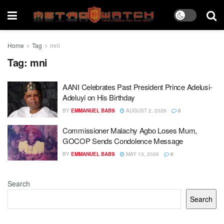
Home
Tag
mni
Tag:
mni
AANI Celebrates Past President Prince Adelusi-
Adeluyi on His Birthday
BY
EMMANUEL BABS
AUGUST 2, 2026
0
Commissioner Malachy Agbo Loses Mum,
GOCOP Sends Condolence Message
BY
EMMANUEL BABS
MAY 13, 2026
0
Search
Search