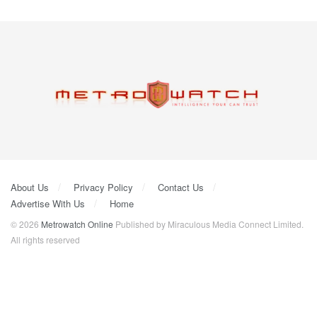
About Us
Privacy Policy
Contact Us
Advertise With Us
Home
© 2026
Metrowatch Online
Published by Miraculous Media Connect Limited.
All rights reserved