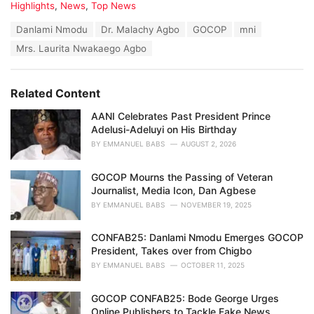
C
Highlights
,
News
,
Top News
a
T
Danlami Nmodu
Dr. Malachy Agbo
GOCOP
mni
t
a
e
Mrs. Laurita Nwakaego Agbo
g
g
s
o
:
r
Related Content
i
e
AANI Celebrates Past President Prince
s
Adelusi-Adeluyi on His Birthday
:
BY
EMMANUEL BABS
AUGUST 2, 2026
GOCOP Mourns the Passing of Veteran
Journalist, Media Icon, Dan Agbese
BY
EMMANUEL BABS
NOVEMBER 19, 2025
CONFAB25: Danlami Nmodu Emerges GOCOP
President, Takes over from Chigbo
BY
EMMANUEL BABS
OCTOBER 11, 2025
GOCOP CONFAB25: Bode George Urges
Online Publishers to Tackle Fake News,