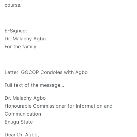
course.
E-Signed:
Dr. Malachy Agbo
For the family
Letter: GOCOP Condoles with Agbo
Full text of the message…
Dr. Malachy Agbo
Honourable Commissioner for Information and
Communication
Enugu State
Dear Dr. Agbo,