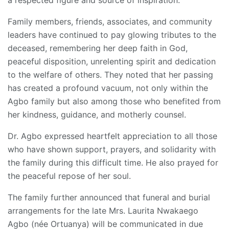
a respected figure and source of inspiration.
Family members, friends, associates, and community
leaders have continued to pay glowing tributes to the
deceased, remembering her deep faith in God,
peaceful disposition, unrelenting spirit and dedication
to the welfare of others. They noted that her passing
has created a profound vacuum, not only within the
Agbo family but also among those who benefited from
her kindness, guidance, and motherly counsel.
Dr. Agbo expressed heartfelt appreciation to all those
who have shown support, prayers, and solidarity with
the family during this difficult time. He also prayed for
the peaceful repose of her soul.
The family further announced that funeral and burial
arrangements for the late Mrs. Laurita Nwakaego
Agbo (née Ortuanya) will be communicated in due