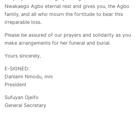
Nwakaego Agbo eternal rest and gives you, the Agbo
family, and all who mourn the fortitude to bear this
irreparable loss.
Please be assured of our prayers and solidarity as you
make arrangements for her funeral and burial.
Yours sincerely,
E-SIGNED:
Danlami Nmodu, mni
President
Sufuyan Ojeifo
General Secretary