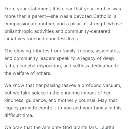
From your statement, it is clear that your mother was
more than a parent—she was a devoted Catholic, a
compassionate mother, and a pillar of strength whose
philanthropic activities and community-centered
initiatives touched countless lives.
The glowing tributes from family, friends, associates,
and community leaders speak to a legacy of deep
faith, peaceful disposition, and selfless dedication to
the welfare of others.
We know that her passing leaves a profound vacuum,
but we take solace in the enduring impact of her
kindness, guidance, and motherly counsel. May that
legacy provide comfort to you and your family in this
difficult time.
We pray that the Almighty God grants Mrs. Laurita