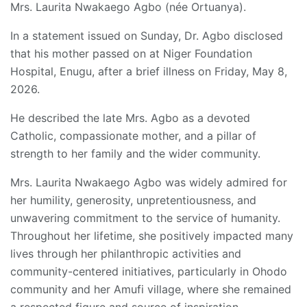
Mrs. Laurita Nwakaego Agbo (née Ortuanya).
In a statement issued on Sunday, Dr. Agbo disclosed
that his mother passed on at Niger Foundation
Hospital, Enugu, after a brief illness on Friday, May 8,
2026.
He described the late Mrs. Agbo as a devoted
Catholic, compassionate mother, and a pillar of
strength to her family and the wider community.
Mrs. Laurita Nwakaego Agbo was widely admired for
her humility, generosity, unpretentiousness, and
unwavering commitment to the service of humanity.
Throughout her lifetime, she positively impacted many
lives through her philanthropic activities and
community-centered initiatives, particularly in Ohodo
community and her Amufi village, where she remained