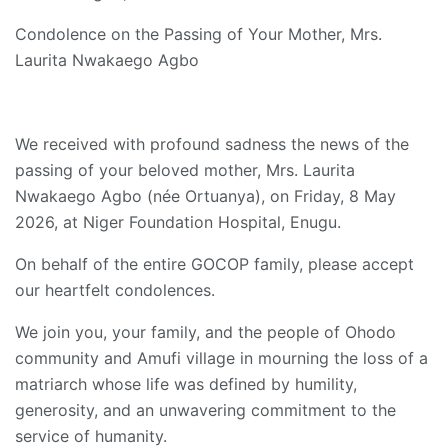
Condolence on the Passing of Your Mother, Mrs.
Laurita Nwakaego Agbo
We received with profound sadness the news of the
passing of your beloved mother, Mrs. Laurita
Nwakaego Agbo (née Ortuanya), on Friday, 8 May
2026, at Niger Foundation Hospital, Enugu.
On behalf of the entire GOCOP family, please accept
our heartfelt condolences.
We join you, your family, and the people of Ohodo
community and Amufi village in mourning the loss of a
matriarch whose life was defined by humility,
generosity, and an unwavering commitment to the
service of humanity.