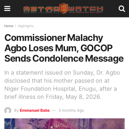
Home
Highlights
Commissioner Malachy
Agbo Loses Mum, GOCOP
Sends Condolence Message
In a statement issued on Sunday, Dr. Agbo
disclosed that his mother passed on at
Niger Foundation Hospital, Enugu, after a
brief illness on Friday, May 8, 2026.
By
Emmanuel Babs
3 months Ago