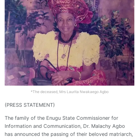
*The deceased, Mrs Laurita Nwakaego Agbo
(PRESS STATEMENT)
The family of the Enugu State Commissioner for
Information and Communication, Dr. Malachy Agbo
has announced the passing of their beloved matriarch,