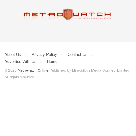
About Us
Privacy Policy
Contact Us
Advertise With Us
Home
© 2026
Metrowatch Online
Published by Miraculous Media Connect Limited.
All rights reserved