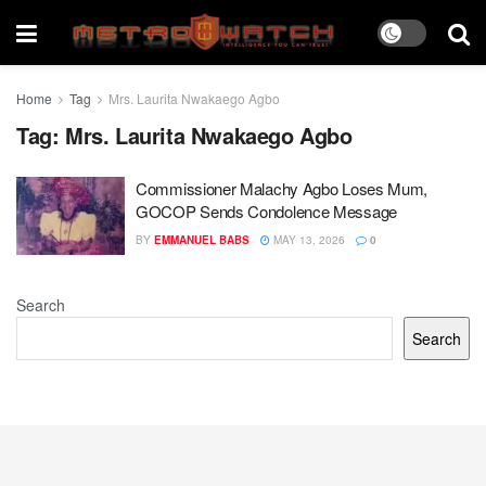
Home
Tag
Mrs. Laurita Nwakaego Agbo
Tag:
Mrs. Laurita Nwakaego Agbo
Commissioner Malachy Agbo Loses Mum,
GOCOP Sends Condolence Message
BY
EMMANUEL BABS
MAY 13, 2026
0
Search
Search