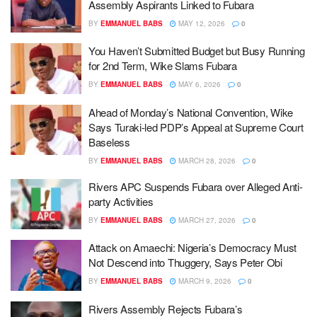
Assembly Aspirants Linked to Fubara
BY
EMMANUEL BABS
MAY 12, 2026
0
You Haven’t Submitted Budget but Busy Running
for 2nd Term, Wike Slams Fubara
BY
EMMANUEL BABS
MAY 6, 2026
0
Ahead of Monday’s National Convention, Wike
Says Turaki-led PDP’s Appeal at Supreme Court
Baseless
BY
EMMANUEL BABS
MARCH 28, 2026
0
Rivers APC Suspends Fubara over Alleged Anti-
party Activities
BY
EMMANUEL BABS
MARCH 27, 2026
0
Attack on Amaechi: Nigeria’s Democracy Must
Not Descend into Thuggery, Says Peter Obi
BY
EMMANUEL BABS
MARCH 9, 2026
0
Rivers Assembly Rejects Fubara’s