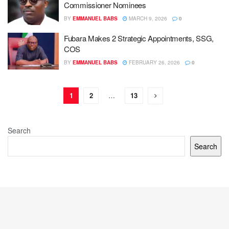
Commissioner Nominees
BY
EMMANUEL BABS
MARCH 9, 2026
0
Fubara Makes 2 Strategic Appointments, SSG,
COS
BY
EMMANUEL BABS
FEBRUARY 26, 2026
0
1
2
…
13
Search
Search