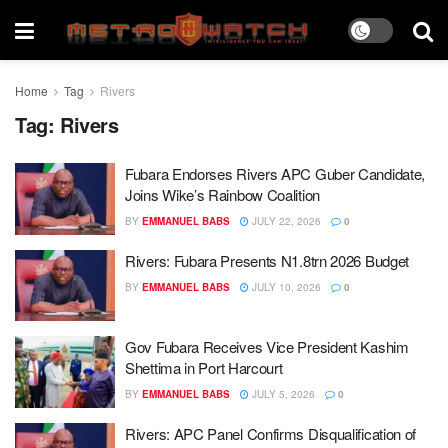
Home
Tag
Rivers
Tag:
Rivers
Fubara Endorses Rivers APC Guber Candidate,
Joins Wike’s Rainbow Coalition
BY
EMMANUEL BABS
JULY 22, 2026
0
Rivers: Fubara Presents N1.8trn 2026 Budget
BY
EMMANUEL BABS
JULY 10, 2026
0
Gov Fubara Receives Vice President Kashim
Shettima in Port Harcourt
BY
EMMANUEL BABS
JULY 5, 2026
0
Rivers: APC Panel Confirms Disqualification of