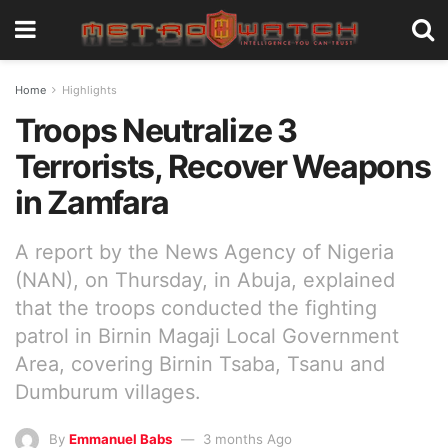
Home
Highlights
Troops Neutralize 3
Terrorists, Recover Weapons
in Zamfara
A report by the News Agency of Nigeria
(NAN), on Thursday, in Abuja, explained
that the troops conducted the fighting
patrol in Birnin Magaji Local Government
Area, covering Birnin Tsaba, Tsanu and
Dumburum villages.
By
Emmanuel Babs
3 months Ago