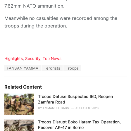
7.62mm NATO ammunition.
Meanwhile no casualties were recorded among the
troops during the operation.
C
Highlights
,
Security
,
Top News
a
T
FANSAN YAMMA
Terorists
Troops
t
a
e
g
g
s
o
Related Content
:
r
i
Troops Defuse Suspected IED, Reopen
e
Zamfara Road
s
BY
EMMANUEL BABS
AUGUST 8, 2026
:
Troops Disrupt Boko Haram Tax Operation,
Recover AK-47 in Borno