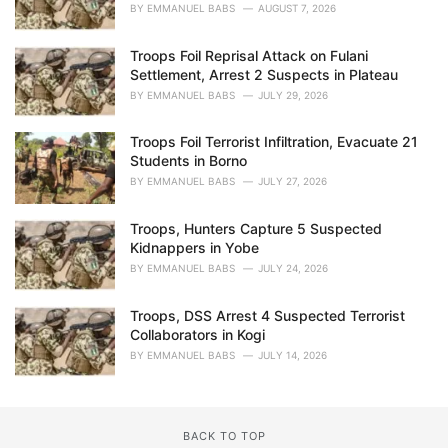
BY
EMMANUEL BABS
AUGUST 7, 2026
Troops Foil Reprisal Attack on Fulani
Settlement, Arrest 2 Suspects in Plateau
BY
EMMANUEL BABS
JULY 29, 2026
Troops Foil Terrorist Infiltration, Evacuate 21
Students in Borno
BY
EMMANUEL BABS
JULY 27, 2026
Troops, Hunters Capture 5 Suspected
Kidnappers in Yobe
BY
EMMANUEL BABS
JULY 24, 2026
Troops, DSS Arrest 4 Suspected Terrorist
Collaborators in Kogi
BY
EMMANUEL BABS
JULY 14, 2026
BACK TO TOP