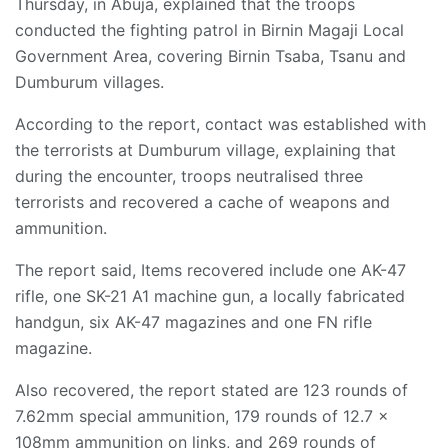
Thursday, in Abuja, explained that the troops
conducted the fighting patrol in Birnin Magaji Local
Government Area, covering Birnin Tsaba, Tsanu and
Dumburum villages.
According to the report, contact was established with
the terrorists at Dumburum village, explaining that
during the encounter, troops neutralised three
terrorists and recovered a cache of weapons and
ammunition.
The report said, Items recovered include one AK-47
rifle, one SK-21 A1 machine gun, a locally fabricated
handgun, six AK-47 magazines and one FN rifle
magazine.
Also recovered, the report stated are 123 rounds of
7.62mm special ammunition, 179 rounds of 12.7 x
108mm ammunition on links, and 269 rounds of