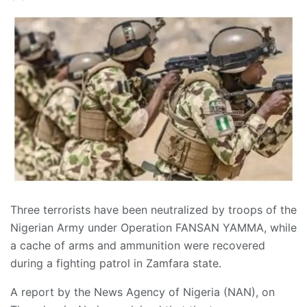
Three terrorists have been neutralized by troops of the
Nigerian Army under Operation FANSAN YAMMA, while
a cache of arms and ammunition were recovered
during a fighting patrol in Zamfara state.
A report by the News Agency of Nigeria (NAN), on