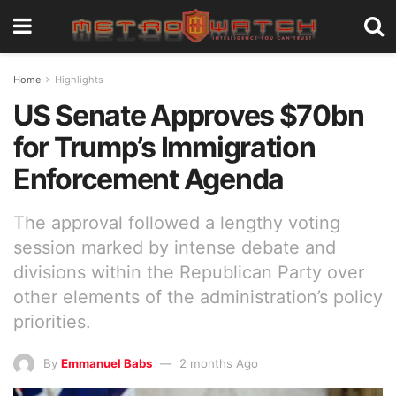
Home
Highlights
US Senate Approves $70bn
for Trump’s Immigration
Enforcement Agenda
The approval followed a lengthy voting
session marked by intense debate and
divisions within the Republican Party over
other elements of the administration’s policy
priorities.
By
Emmanuel Babs
2 months Ago