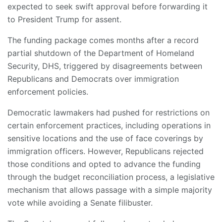
expected to seek swift approval before forwarding it
to President Trump for assent.
The funding package comes months after a record
partial shutdown of the Department of Homeland
Security, DHS, triggered by disagreements between
Republicans and Democrats over immigration
enforcement policies.
Democratic lawmakers had pushed for restrictions on
certain enforcement practices, including operations in
sensitive locations and the use of face coverings by
immigration officers. However, Republicans rejected
those conditions and opted to advance the funding
through the budget reconciliation process, a legislative
mechanism that allows passage with a simple majority
vote while avoiding a Senate filibuster.