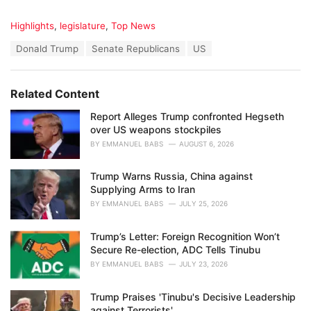
C
Highlights
,
legislature
,
Top News
a
T
Donald Trump
Senate Republicans
US
t
a
e
g
g
s
o
Related Content
:
r
i
Report Alleges Trump confronted Hegseth
e
over US weapons stockpiles
s
BY
EMMANUEL BABS
AUGUST 6, 2026
:
Trump Warns Russia, China against
Supplying Arms to Iran
BY
EMMANUEL BABS
JULY 25, 2026
Trump’s Letter: Foreign Recognition Won’t
Secure Re-election, ADC Tells Tinubu
BY
EMMANUEL BABS
JULY 23, 2026
Trump Praises 'Tinubu's Decisive Leadership
against Terrorists'