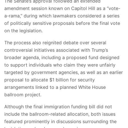
The Senate’s approval followed an extended
amendment session known on Capitol Hill as a “vote-
a-rama,” during which lawmakers considered a series
of politically sensitive proposals before the final vote
on the legislation.
The process also reignited debate over several
controversial initiatives associated with Trump’s
broader agenda, including a proposed fund designed
to support individuals who claim they were unfairly
targeted by government agencies, as well as an earlier
proposal to allocate $1 billion for security
arrangements linked to a planned White House
ballroom project.
Although the final immigration funding bill did not
include the ballroom-related allocation, both issues
featured prominently in discussions surrounding the