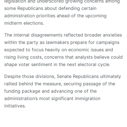
legislation and underscored growing concerns among
some Republicans about defending certain
administration priorities ahead of the upcoming
midterm elections.
The internal disagreements reflected broader anxieties
within the party as lawmakers prepare for campaigns
expected to focus heavily on economic issues and
rising living costs, concerns that analysts believe could
shape voter sentiment in the next electoral cycle.
Despite those divisions, Senate Republicans ultimately
rallied behind the measure, securing passage of the
funding package and advancing one of the
administration’s most significant immigration
initiatives.