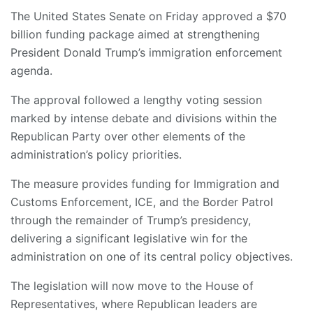
The United States Senate on Friday approved a $70
billion funding package aimed at strengthening
President Donald Trump’s immigration enforcement
agenda.
The approval followed a lengthy voting session
marked by intense debate and divisions within the
Republican Party over other elements of the
administration’s policy priorities.
The measure provides funding for Immigration and
Customs Enforcement, ICE, and the Border Patrol
through the remainder of Trump’s presidency,
delivering a significant legislative win for the
administration on one of its central policy objectives.
The legislation will now move to the House of
Representatives, where Republican leaders are