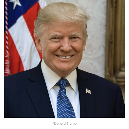
*Donald Trump