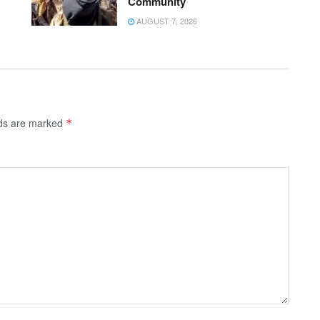
Community
AUGUST 7, 2026
lds are marked
*