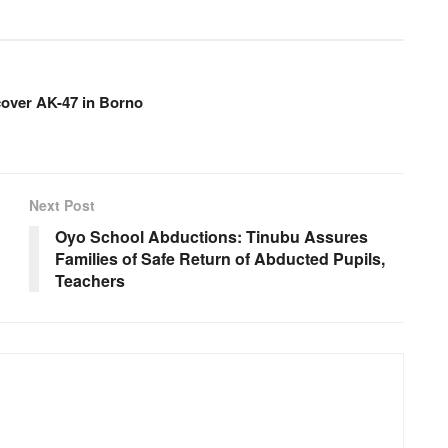
over AK-47 in Borno
Next Post
Oyo School Abductions: Tinubu Assures
Families of Safe Return of Abducted Pupils,
Teachers