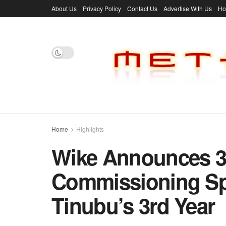
About Us
Privacy Policy
Contact Us
Advertise With Us
H
Home
Highlights
Wike Announces 3
Commissioning Spr
Tinubu’s 3rd Year