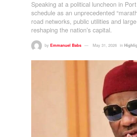
Speaking at a political luncheon in Po
schedule as an unprecedented “maratho
road networks, public utilities and lar
reshaping the nation’s capital.
by
Emmanuel Babs
May 31, 2026
in
Highli