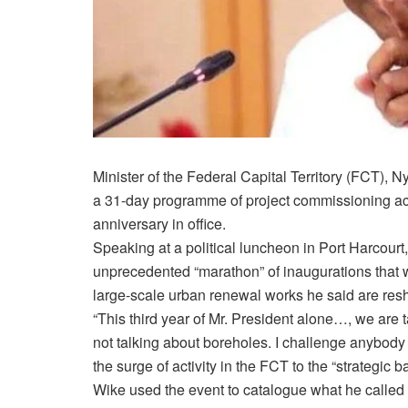
Minister of the Federal Capital Territory (FCT), 
a 31-day programme of project commissioning acr
anniversary in office.
Speaking at a political luncheon in Port Harcour
unprecedented “marathon” of inaugurations that w
large-scale urban renewal works he said are resh
“This third year of Mr. President alone…, we are 
not talking about boreholes. I challenge anybody to
the surge of activity in the FCT to the “strategic 
Wike used the event to catalogue what he calle