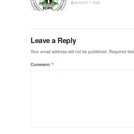
AUGUST 7, 2026
Leave a Reply
Your email address will not be published.
Required fie
Comment
*