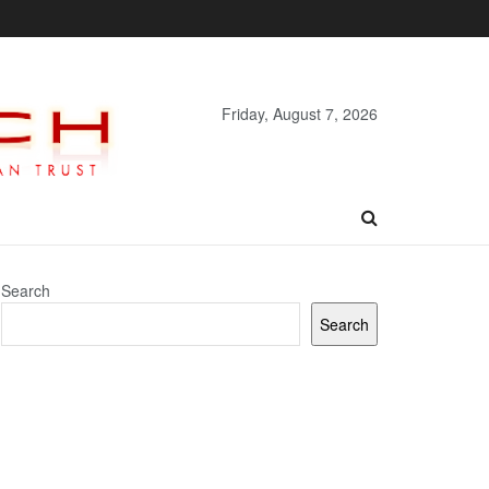
Friday, August 7, 2026
Search
Search