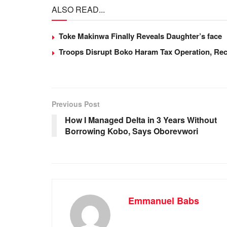
ALSO READ...
c
at
k
ail
ar
e
s
e
e
Toke Makinwa Finally Reveals Daughter’s face
b
A
dI
Troops Disrupt Boko Haram Tax Operation, Rec
o
p
n
o
p
k
Previous Post
How I Managed Delta in 3 Years Without
Borrowing Kobo, Says Oborevwori
Emmanuel Babs