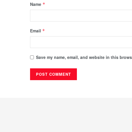
Name
*
Email
*
Save my name, email, and website in this browse