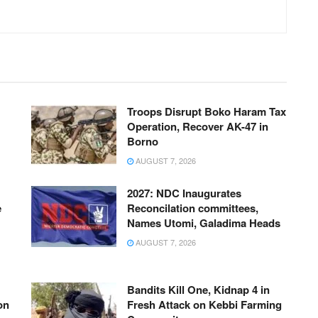
Troops Disrupt Boko Haram Tax
Operation, Recover AK-47 in
Borno
AUGUST 7, 2026
2027: NDC Inaugurates
e
Reconcilation committees,
Names Utomi, Galadima Heads
AUGUST 7, 2026
Bandits Kill One, Kidnap 4 in
on
Fresh Attack on Kebbi Farming