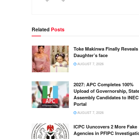
Related
Posts
Toke Makinwa Finally Reveals
Daughter’s face
AUGUST 7, 2026
2027: APC Completes 100%
Upload of Governorship, Stat
Assembly Candidates to INEC
Portal
AUGUST 7, 2026
ICPC Uuncovers 2 More Fake
Agencies in PFIPC Investigati