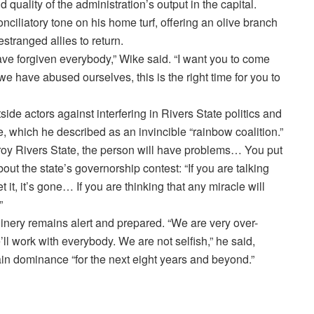
quality of the administration’s output in the capital.
nciliatory tone on his home turf, offering an olive branch
stranged allies to return.
have forgiven everybody,” Wike said. “I want you to come
 have abused ourselves, this is the right time for you to
ide actors against interfering in Rivers State politics and
ure, which he described as an invincible “rainbow coalition.”
troy Rivers State, the person will have problems… You put
bout the state’s governorship contest: “If you are talking
t it, it’s gone… If you are thinking that any miracle will
”
hinery remains alert and prepared. “We are very over-
ll work with everybody. We are not selfish,” he said,
tain dominance “for the next eight years and beyond.”