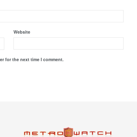
Website
r for the next time I comment.