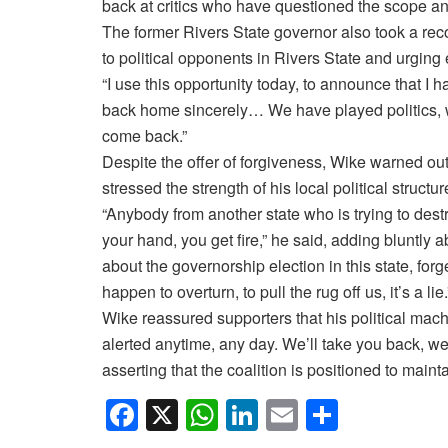
back at critics who have questioned the scope and 
The former Rivers State governor also took a reco
to political opponents in Rivers State and urging e
“I use this opportunity today, to announce that I 
back home sincerely… We have played politics, we
come back.”
Despite the offer of forgiveness, Wike warned outs
stressed the strength of his local political struct
“Anybody from another state who is trying to des
your hand, you get fire,” he said, adding bluntly a
about the governorship election in this state, forge
happen to overturn, to pull the rug off us, it’s a lie.
Wike reassured supporters that his political mac
alerted anytime, any day. We’ll take you back, we’
asserting that the coalition is positioned to main
F
X
W
Li
E
S
a
h
n
m
h