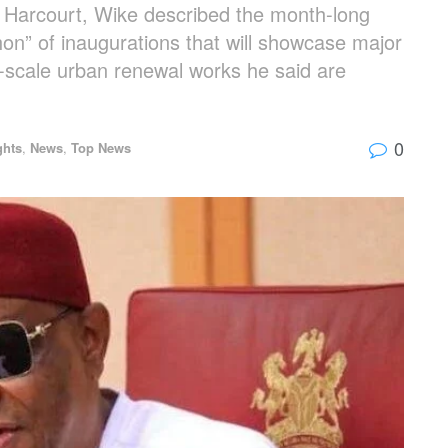
rt Harcourt, Wike described the month-long
n” of inaugurations that will showcase major
ge-scale urban renewal works he said are
0
ghts
,
News
,
Top News