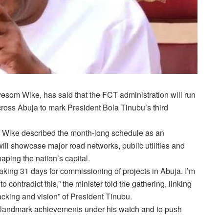
Nyesom Wike, has said that the FCT administration will run
oss Abuja to mark President Bola Tinubu’s third
t, Wike described the month-long schedule as an
ill showcase major road networks, public utilities and
aping the nation’s capital.
taking 31 days for commissioning of projects in Abuja. I’m
 contradict this,” the minister told the gathering, linking
backing and vision” of President Tinubu.
d landmark achievements under his watch and to push