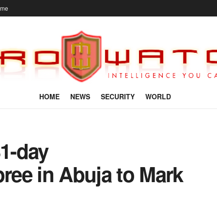
ome
HOME
NEWS
SECURITY
WORLD
1-day
ee in Abuja to Mark