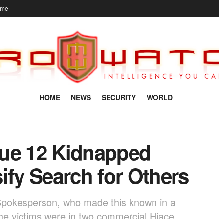
ome
HOME
NEWS
SECURITY
WORLD
cue 12 Kidnapped
ify Search for Others
pokesperson, who made this known in a
the victims were in two commercial Hiace