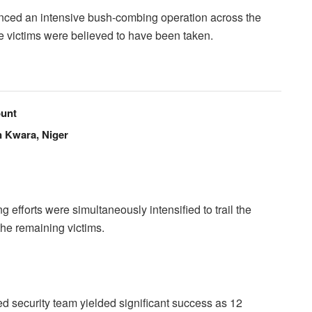
ced an intensive bush-combing operation across the
the victims were believed to have been taken.
unt
n Kwara, Niger
ng efforts were simultaneously intensified to trail the
 the remaining victims.
 security team yielded significant success as 12