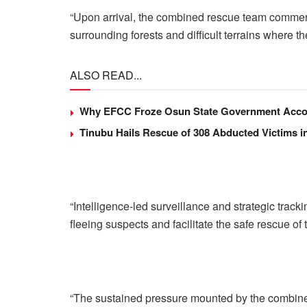
“Upon arrival, the combined rescue team commen
surrounding forests and difficult terrains where 
ALSO READ...
Why EFCC Froze Osun State Government Acco
Tinubu Hails Rescue of 308 Abducted Victims i
“Intelligence-led surveillance and strategic tracki
fleeing suspects and facilitate the safe rescue of
“The sustained pressure mounted by the combined