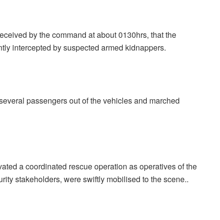
 received by the command at about 0130hrs, that the
tly intercepted by suspected armed kidnappers.
d several passengers out of the vehicles and marched
ivated a coordinated rescue operation as operatives of the
ity stakeholders, were swiftly mobilised to the scene..