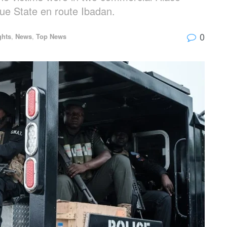
e State en route Ibadan.
0
ghts
,
News
,
Top News