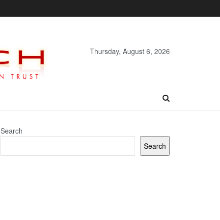
Thursday, August 6, 2026
Search
Search