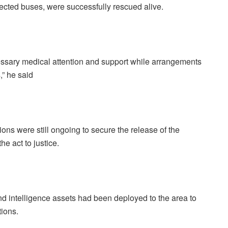
ffected buses, were successfully rescued alive.
essary medical attention and support while arrangements
,” he said
ions were still ongoing to secure the release of the
he act to justice.
nd intelligence assets had been deployed to the area to
ions.