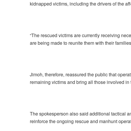
kidnapped victims, including the drivers of the a
“The rescued victims are currently receiving nec
are being made to reunite them with their families
Jimoh, therefore, reassured the public that operat
remaining victims and bring all those involved in t
The spokesperson also said additional tactical a
reinforce the ongoing rescue and manhunt operat