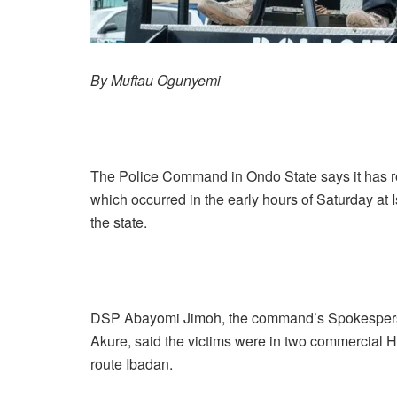
By Muftau Ogunyemi
The Police Command in Ondo State says it has r
which occurred in the early hours of Saturday a
the state.
DSP Abayomi Jimoh, the command’s Spokesperso
Akure, said the victims were in two commercial
route Ibadan.