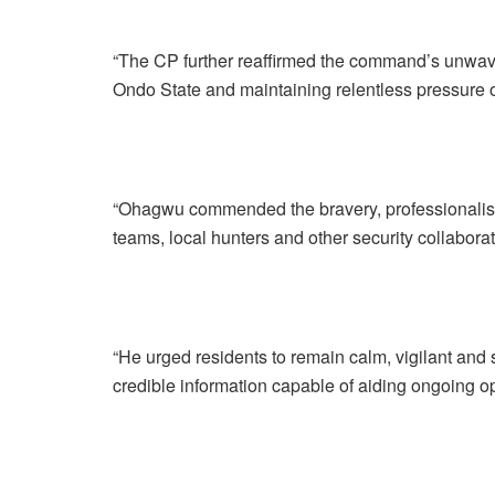
“The CP further reaffirmed the command’s unwave
Ondo State and maintaining relentless pressure o
“Ohagwu commended the bravery, professionalism 
teams, local hunters and other security collaborat
“He urged residents to remain calm, vigilant and 
credible information capable of aiding ongoing o