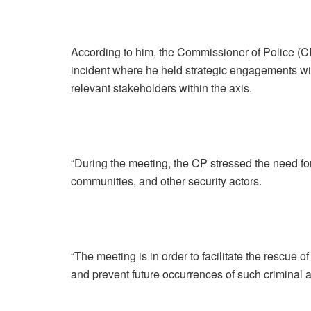
According to him, the Commissioner of Police (CP)
incident where he held strategic engagements wi
relevant stakeholders within the axis.
“During the meeting, the CP stressed the need for
communities, and other security actors.
“The meeting is in order to facilitate the rescue 
and prevent future occurrences of such criminal ac