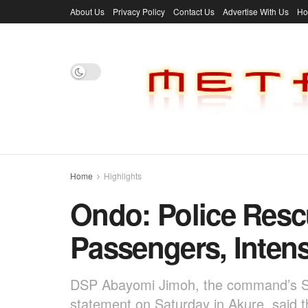
About Us
Privacy Policy
Contact Us
Advertise With Us
H
Home
Highlights
Ondo: Police Res
Passengers, Intens
DSP Abayomi Jimoh, the command’s S
statement on Saturday in Akure, said 