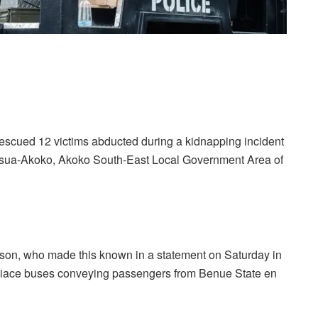
escued 12 victims abducted during a kidnapping incident
t Isua-Akoko, Akoko South-East Local Government Area of
n, who made this known in a statement on Saturday in
 Hiace buses conveying passengers from Benue State en