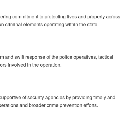
ring commitment to protecting lives and property across
n criminal elements operating within the state.
and swift response of the police operatives, tactical
ors involved in the operation.
supportive of security agencies by providing timely and
perations and broader crime prevention efforts.