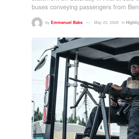
buses conveying passengers from Benu
by
Emmanuel Babs
May 23, 2026
in
Highli