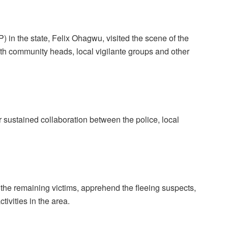
 in the state, Felix Ohagwu, visited the scene of the
th community heads, local vigilante groups and other
 sustained collaboration between the police, local
of the remaining victims, apprehend the fleeing suspects,
tivities in the area.