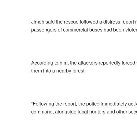
Jimoh said the rescue followed a distress report
passengers of commercial buses had been violen
According to him, the attackers reportedly force
them into a nearby forest.
“Following the report, the police immediately act
command, alongside local hunters and other secur