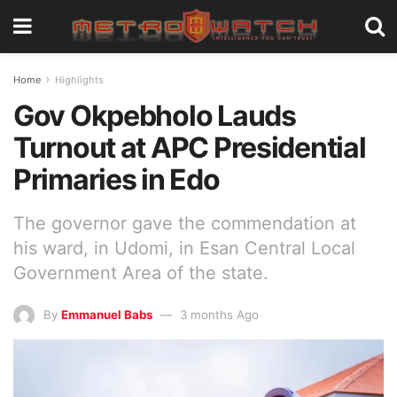
Home
Highlights
Gov Okpebholo Lauds
Turnout at APC Presidential
Primaries in Edo
The governor gave the commendation at
his ward, in Udomi, in Esan Central Local
Government Area of the state.
By
Emmanuel Babs
3 months Ago