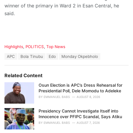
winner of the primary in Ward 2 in Esan Central, he
said.
C
Highlights
,
POLITICS
,
Top News
a
T
APC
Bola Tinubu
Edo
Monday Okpebholo
t
a
e
g
g
s
o
Related Content
:
r
i
Osun Election is APC’s Dress Rehearsal for
e
Presidential Poll, Dele Momodu to Adeleke
s
BY
EMMANUEL BABS
AUGUST 8, 2026
:
Presidency Cannot Investigate Itself into
Innocence over PFIPC Scandal, Says Atiku
BY
EMMANUEL BABS
AUGUST 7, 2026