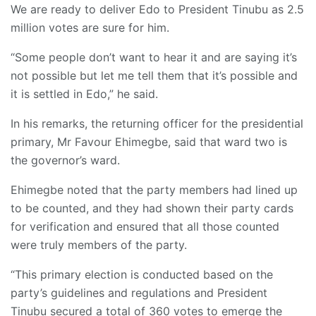
We are ready to deliver Edo to President Tinubu as 2.5
million votes are sure for him.
“Some people don’t want to hear it and are saying it’s
not possible but let me tell them that it’s possible and
it is settled in Edo,” he said.
In his remarks, the returning officer for the presidential
primary, Mr Favour Ehimegbe, said that ward two is
the governor’s ward.
Ehimegbe noted that the party members had lined up
to be counted, and they had shown their party cards
for verification and ensured that all those counted
were truly members of the party.
“This primary election is conducted based on the
party’s guidelines and regulations and President
Tinubu secured a total of 360 votes to emerge the