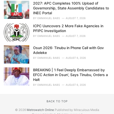
2027: APC Completes 100% Upload of
Governorship, State Assembly Candidates to
INEC Portal
BY
EMMANUEL BABS
AUGUST 7, 2026
ICPC Uuncovers 2 More Fake Agencies in
PFIPC Investigation
BY
EMMANUEL BABS
AUGUST 7, 2026
Osun 2026: Tinubu in Phone Call with Gov
Adeleke
BY
EMMANUEL BABS
AUGUST 6, 2026
BREAKING | 'I Feel Deeply Embarrassed by
EFCC Action in Osun', Says Tinubu, Orders a
Halt
BY
EMMANUEL BABS
AUGUST 6, 2026
BACK TO TOP
© 2026
Metrowatch Online
Published by Miraculous Media