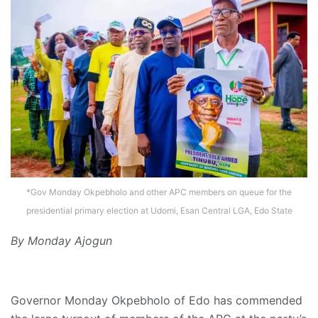
*Gov Monday Okpebholo and other APC members on queue for the
presidential primary election at Udomi, Esan Central LGA, Edo State
By Monday Ajogun
Governor Monday Okpebholo of Edo has commended