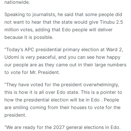
nationwide.
Speaking to journalists, he said that some people did
not want to hear that the state would give Tinubu 2.5
million votes, adding that Edo people will deliver
because it is possible.
“Today’s APC presidential primary election at Ward 2,
Udomi is very peaceful, and you can see how happy
our people are as they came out in their large numbers
to vote for Mr. President.
“They have voted for the president overwhelmingly,
this is how it is all over Edo state. This is a pointer to
how the presidential election will be in Edo . People
are smiling coming from their houses to vote for the
president.
“We are ready for the 2027 general elections in Edo.