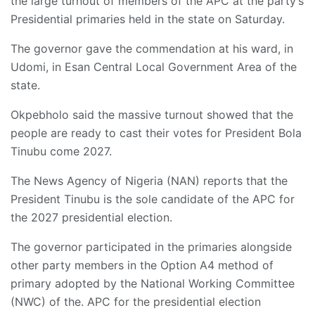
the large turnout of members of the APC at the party’s
Presidential primaries held in the state on Saturday.
The governor gave the commendation at his ward, in
Udomi, in Esan Central Local Government Area of the
state.
Okpebholo said the massive turnout showed that the
people are ready to cast their votes for President Bola
Tinubu come 2027.
The News Agency of Nigeria (NAN) reports that the
President Tinubu is the sole candidate of the APC for
the 2027 presidential election.
The governor participated in the primaries alongside
other party members in the Option A4 method of
primary adopted by the National Working Committee
(NWC) of the. APC for the presidential election